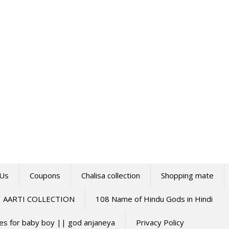
 Us
Coupons
Chalisa collection
Shopping mate
AARTI COLLECTION
108 Name of Hindu Gods in Hindi
mes for baby boy || god anjaneya
Privacy Policy