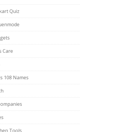
pkart Quiz
uenmode
gets
ls Care
a
s 108 Names
th
Companies
es
chen Tools