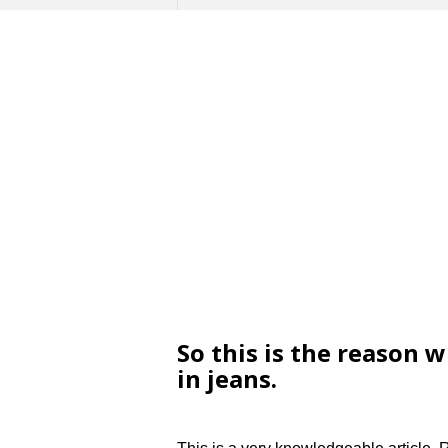
So this is the reason 
in jeans.