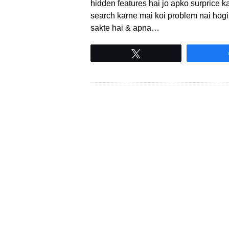
hidden features hai jo apko surprice ka
search karne mai koi problem nai hogi 
sakte hai & apna…
Tweet