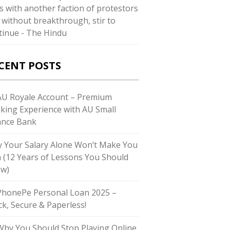
ks with another faction of protestors
 without breakthrough, stir to
tinue - The Hindu
CENT POSTS
U Royale Account – Premium
king Experience with AU Small
ance Bank
 Your Salary Alone Won’t Make You
h (12 Years of Lessons You Should
w)
honePe Personal Loan 2025 –
ck, Secure & Paperless!
hy You Should Stop Playing Online