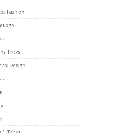
ies Fashion
guage
cs
hs Tricks
ndi Design
ws
m
ry
h
s & Tricks