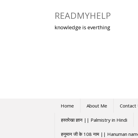
Skip
to
READMYHELP
content
knowledge is everthing
Home
About Me
Contact
हस्तरेखा ज्ञान || Palmistry in Hindi
हनुमान जी के 108 नाम || Hanuman na