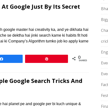
At Google Just By Its Secret
Bha
Big
h google master hai creativity ka, and ye dikhata hai
Cha
he se dektha hai jinki search karne ki habits fit hoti
cric
hai ki Company’s Algorithm tumko job ko apply karne
Eng
0
Share
Pin
SHARES
Eve
Eve
le Google Search Tricks And
Fac
Fest
e hai planet pe and google per bi kuch unique &
Fin