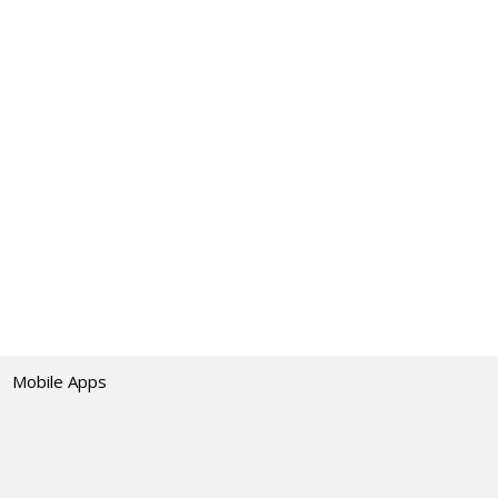
Mobile Apps