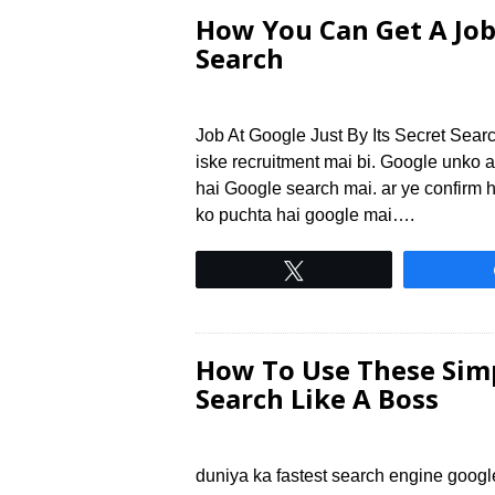
How You Can Get A Job 
Search
Job At Google Just By Its Secret Searc
iske recruitment mai bi. Google unko ac
hai Google search mai. ar ye confirm 
ko puchta hai google mai….
Tweet
How To Use These Simp
Search Like A Boss
duniya ka fastest search engine googl