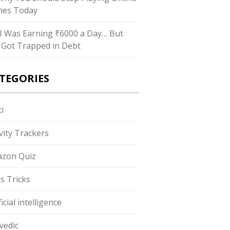
es Today
I Was Earning ₹6000 a Day… But
ll Got Trapped in Debt
TEGORIES
i
ivity Trackers
zon Quiz
s Tricks
ficial intelligence
vedic