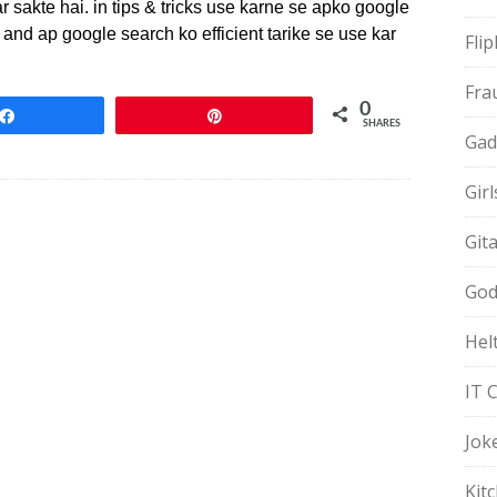
r sakte hai. in tips & tricks use karne se apko google
and ap google search ko efficient tarike se use kar
Fli
Fra
0
Share
Pin
SHARES
Gad
Gir
Git
God
Hel
IT 
Jok
Kit