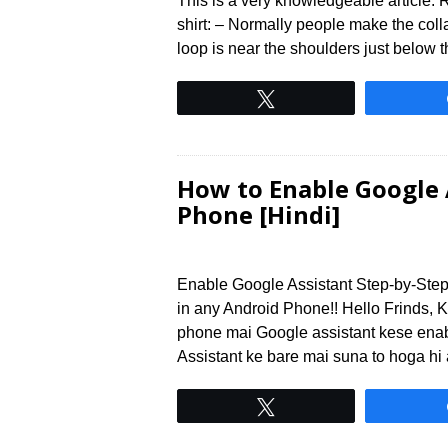
This is a very knowledgeable article. Re
shirt: – Normally people make the collar
loop is near the shoulders just below t
Tweet
How to Enable Google 
Phone [Hindi]
Enable Google Assistant Step-by-Step
in any Android Phone!! Hello Frinds, 
phone mai Google assistant kese enab
Assistant ke bare mai suna to hoga hi
Tweet