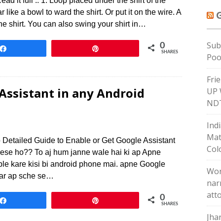
ad it full .. 1. Loop placed under the shirt of the
 like a bowl to ward the shirt. Or put it on the wire. A
he shirt. You can also swing your shirt in…
Sub
0
Share
Pin
SHARES
Poo
Fri
Assistant in any Android
UP 
ND
Indi
Mat
 Detailed Guide to Enable or Get Google Assistant
Col
Kese ho?? To aj hum janne wale hai ki ap Apne
le kare kisi bi android phone mai. apne Google
Wor
 ar ap sche se…
nar
att
0
Share
Pin
SHARES
Jha