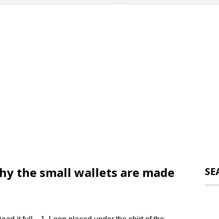
why the small wallets are made
SE