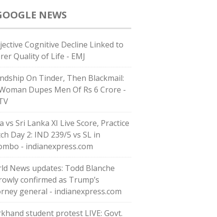
GOOGLE NEWS
jective Cognitive Decline Linked to
rer Quality of Life - EMJ
endship On Tinder, Then Blackmail:
Woman Dupes Men Of Rs 6 Crore -
TV
a vs Sri Lanka XI Live Score, Practice
ch Day 2: IND 239/5 vs SL in
ombo - indianexpress.com
ld News updates: Todd Blanche
rowly confirmed as Trump’s
orney general - indianexpress.com
rkhand student protest LIVE: Govt.