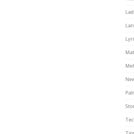
Lad
Lan
Lyri
Mat
Meh
Ne
Pal
Sto
Tec
Tip