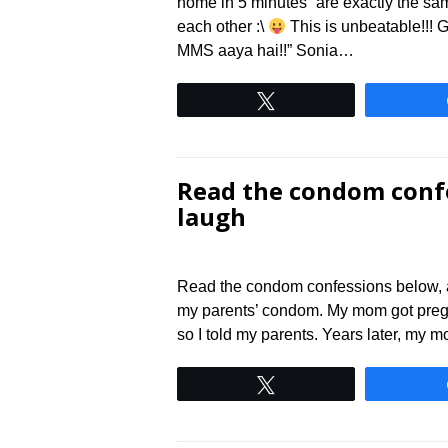
home in 5 minutes” are exactly the s
each other :\
This is unbeatable!!! 
MMS aaya hai!!” Sonia…
Tweet
Read the condom confe
laugh
Read the condom confessions below, and
my parents’ condom. My mom got pregnant
so I told my parents. Years later, my m
Tweet