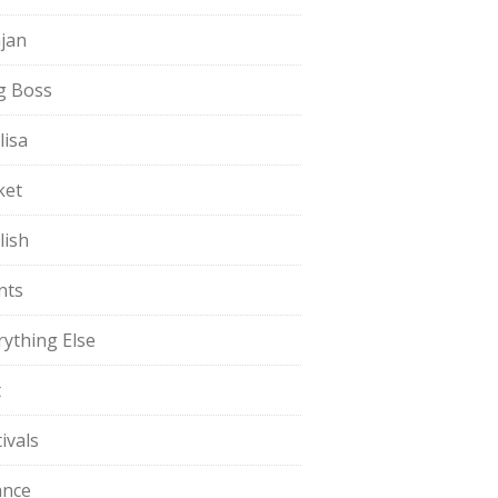
jan
g Boss
lisa
ket
lish
nts
rything Else
t
ivals
ance