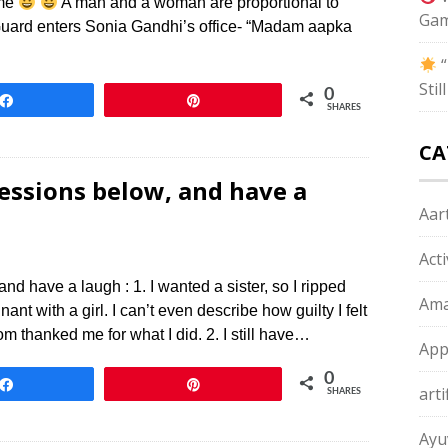
ame
A man and a woman are proportional to
Gam
Guard enters Sonia Gandhi’s office- “Madam aapka
“
Sti
0
Share
Pin
SHARES
CA
ssions below, and have a
Aart
Act
 have a laugh : 1. I wanted a sister, so I ripped
Ama
 with a girl. I can’t even describe how guilty I felt
om thanked me for what I did. 2. I still have…
App
0
Share
Pin
arti
SHARES
Ayu