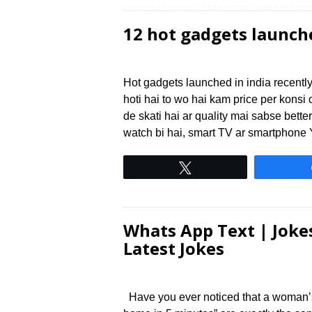
12 hot gadgets launch
Hot gadgets launched in india recently
hoti hai to wo hai kam price per kon
de skati hai ar quality mai sabse bette
watch bi hai, smart TV ar smartphone
Tweet
Whats App Text | Jokes
Latest Jokes
Have you ever noticed that a woman’s “