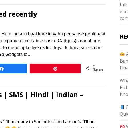
tal
end
ed recently
con
 Hum India ki baat kare to yaha per sabse pehli baat
RE
si company hame sabse sasta (Gadgets)smartphone
r. To mene apke liye ek list Teyar ki hai Jisme smart
A
 Ya Gadgets to…
Ban
0
Fin
Share
Pin
SHARES
Why
Ric
 | SMS | Hindi | Indian –
Kno
P
Qui
I’ll be ready in 5 minutes” and a man’s “I’ll be
W