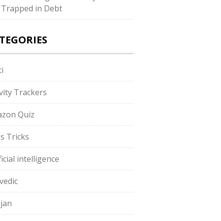
 Trapped in Debt
TEGORIES
i
ivity Trackers
zon Quiz
s Tricks
ficial intelligence
vedic
jan