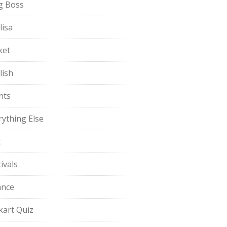
g Boss
lisa
ket
lish
nts
rything Else
t
ivals
ance
pkart Quiz