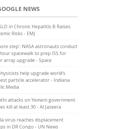
GOOGLE NEWS
LD in Chronic Hepatitis B Raises
temic Risks - EMJ
more step': NASA astronauts conduct
-hour spacewalk to prep ISS for
ar array upgrade - Space
physicists help upgrade world’s
est particle accelerator - Indiana
lic Media
thi attacks on Yemeni government
es kill at least 30 - Al Jazeera
la virus reaches displacement
ps in DR Congo - UN News