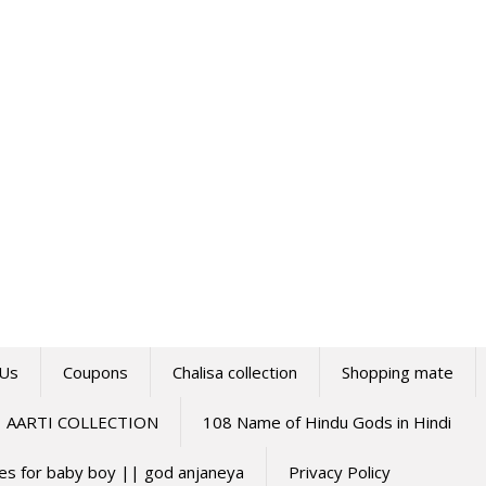
 Us
Coupons
Chalisa collection
Shopping mate
AARTI COLLECTION
108 Name of Hindu Gods in Hindi
mes for baby boy || god anjaneya
Privacy Policy