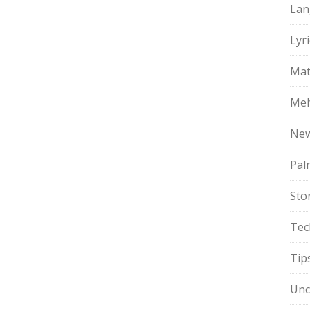
Lan
Lyri
Mat
Meh
Ne
Pal
Sto
Tec
Tip
Unc