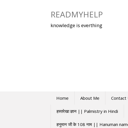
Skip
to
READMYHELP
content
knowledge is everthing
Home
About Me
Contact
हस्तरेखा ज्ञान || Palmistry in Hindi
हनुमान जी के 108 नाम || Hanuman na