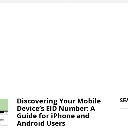
Discovering Your Mobile
SE
Device’s EID Number: A
Guide for iPhone and
Android Users