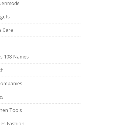
uenmode
gets
ls Care
a
s 108 Names
th
Companies
es
chen Tools
ies Fashion