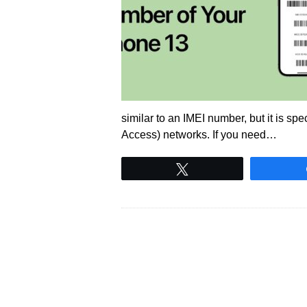
similar to an IMEI number, but it is sp
Access) networks. If you need…
Tweet