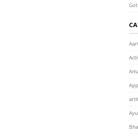
Got
CA
Aart
Act
Ama
App
arti
Ayu
Bha