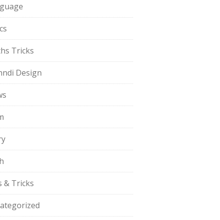
guage
cs
hs Tricks
ndi Design
ws
m
ry
h
s & Tricks
ategorized