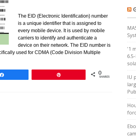
The EID (Electronic Identification) number
is a unique identifier that is assigned to
MAS
every mobile device. It is used by mobile
Sys
carriers to identify and authenticate a
device on their network. The EID number is
'1 
ecifically used for CDMA (Code Division Multiple
6.5
sol
0
Share
Pin
IU 
SHARES
larg
Pub
Hou
forc
Ebo
cam