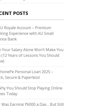
CENT POSTS
AU Royale Account – Premium
king Experience with AU Small
ance Bank
 Your Salary Alone Won’t Make You
h (12 Years of Lessons You Should
w)
PhonePe Personal Loan 2025 –
ck, Secure & Paperless!
Why You Should Stop Playing Online
es Today
“I Was Earning ₹6000 a Day… But Still