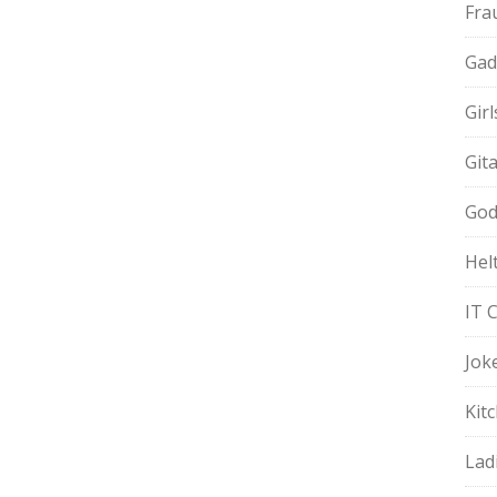
Fra
Gad
Gir
Git
God
Hel
IT 
Jok
Kit
Lad