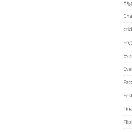
Big
Cha
cric
Eng
Eve
Eve
Fac
Fest
Fin
Fli