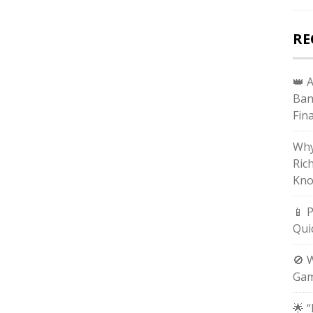
RE
👑 
Ban
Fin
Why
Ric
Kno
📱 
Qui
🚫 
Gam
🌟 