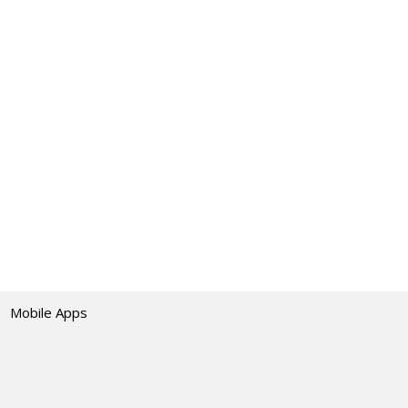
Mobile Apps