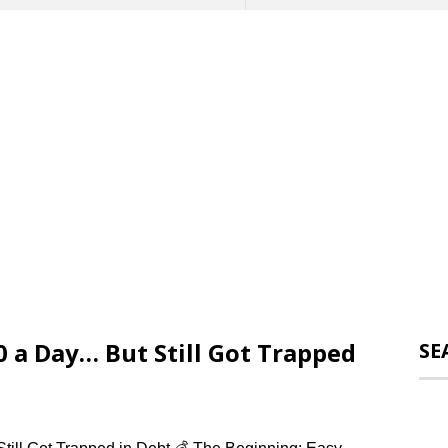
0 a Day… But Still Got Trapped
SE