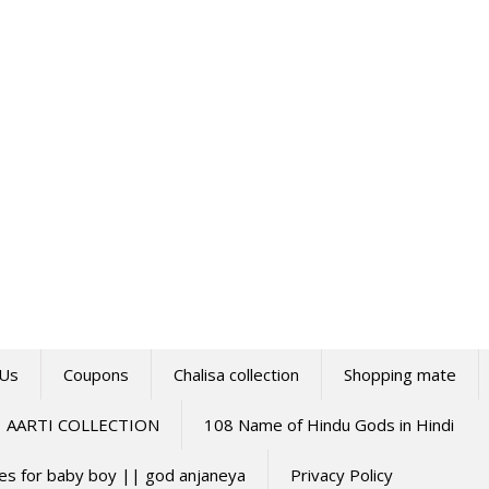
 Us
Coupons
Chalisa collection
Shopping mate
AARTI COLLECTION
108 Name of Hindu Gods in Hindi
mes for baby boy || god anjaneya
Privacy Policy