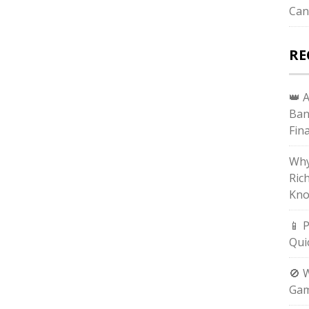
Can
RE
👑 
Ban
Fin
Why
Ric
Kno
📱 
Qui
🚫 
Gam