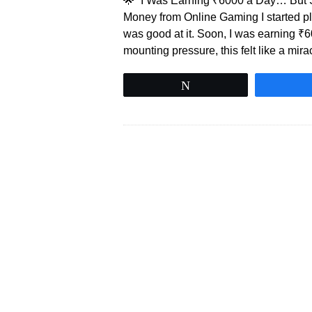
🌟 “I Was Earning ₹6000 a Day… But S
Money from Online Gaming I started pla
was good at it. Soon, I was earning 
mounting pressure, this felt like a mira
Tweet