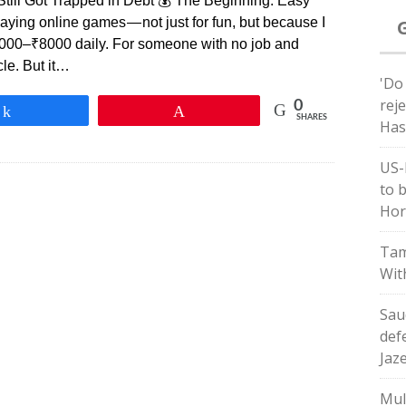
till Got Trapped in Debt 💰 The Beginning: Easy
ying online games — not just for fun, but because I
₹6000–₹8000 daily. For someone with no job and
cle. But it…
'Do
rej
0
Share
Pin
SHARES
Has
US-
to b
Hor
Tam
Wit
Sau
def
Jaz
Mul