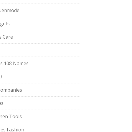
uenmode
gets
ls Care
a
s 108 Names
th
Companies
es
chen Tools
ies Fashion