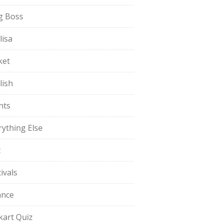
g Boss
lisa
ket
lish
nts
rything Else
t
ivals
ance
pkart Quiz