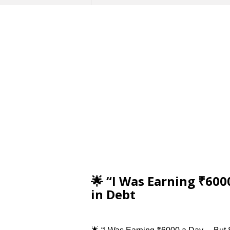
🌟 “I Was Earning ₹600
in Debt