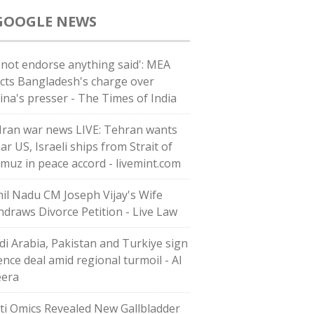
GOOGLE NEWS
 not endorse anything said': MEA
ects Bangladesh's charge over
ina's presser - The Times of India
Iran war news LIVE: Tehran wants
ar US, Israeli ships from Strait of
muz in peace accord - livemint.com
il Nadu CM Joseph Vijay's Wife
hdraws Divorce Petition - Live Law
di ⁠Arabia, Pakistan and Turkiye sign
ence deal amid regional turmoil - Al
eera
ti Omics Revealed New Gallbladder