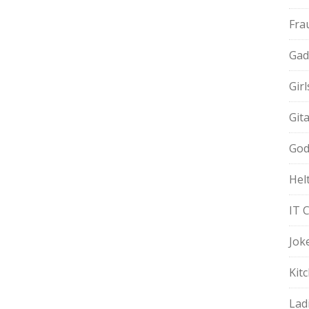
Fra
Gad
Gir
Git
God
Hel
IT 
Jok
Kit
Lad