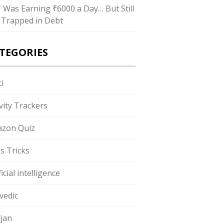
“I Was Earning ₹6000 a Day… But Still
 Trapped in Debt
TEGORIES
i
ivity Trackers
zon Quiz
s Tricks
ficial intelligence
vedic
jan