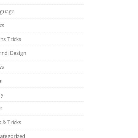
guage
cs
hs Tricks
ndi Design
ws
m
ry
h
s & Tricks
ategorized