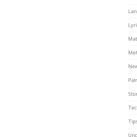
Lan
Lyri
Mat
Meh
Ne
Pal
Sto
Tec
Tip
Unc