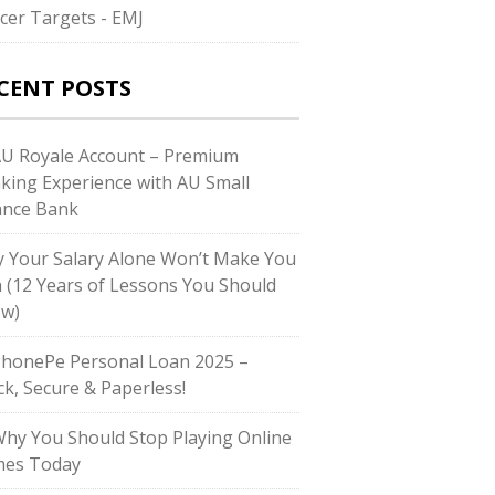
cer Targets - EMJ
CENT POSTS
AU Royale Account – Premium
king Experience with AU Small
ance Bank
 Your Salary Alone Won’t Make You
h (12 Years of Lessons You Should
w)
PhonePe Personal Loan 2025 –
ck, Secure & Paperless!
Why You Should Stop Playing Online
es Today