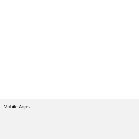
Mobile Apps