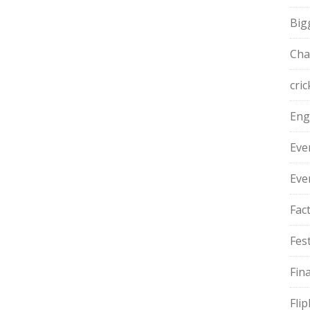
Big
Cha
cric
Eng
Eve
Eve
Fac
Fest
Fin
Fli