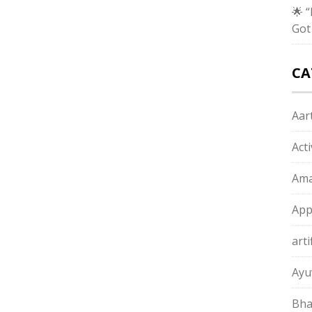
🌟 
Got
CA
Aart
Act
Ama
App
arti
Ayu
Bha