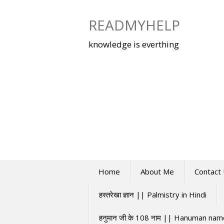
Skip
to
READMYHELP
content
knowledge is everthing
Home
About Me
Contact
हस्तरेखा ज्ञान || Palmistry in Hindi
हनुमान जी के 108 नाम || Hanuman na