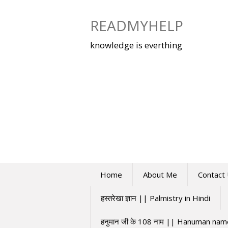
Skip
to
READMYHELP
content
knowledge is everthing
Home
About Me
Contact
हस्तरेखा ज्ञान || Palmistry in Hindi
हनुमान जी के 108 नाम || Hanuman na