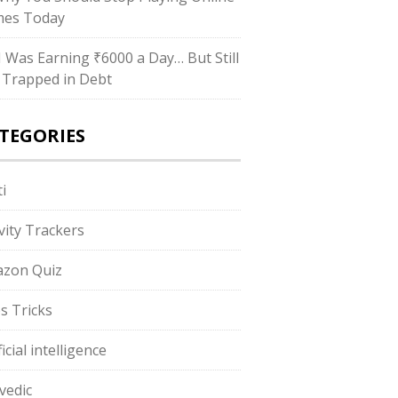
es Today
“I Was Earning ₹6000 a Day… But Still
 Trapped in Debt
TEGORIES
i
ivity Trackers
zon Quiz
s Tricks
ficial intelligence
vedic