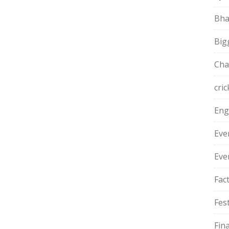
Bha
Big
Cha
cric
Eng
Eve
Eve
Fac
Fest
Fin