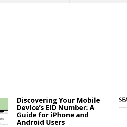
Discovering Your Mobile
SE
Device’s EID Number: A
Guide for iPhone and
Android Users