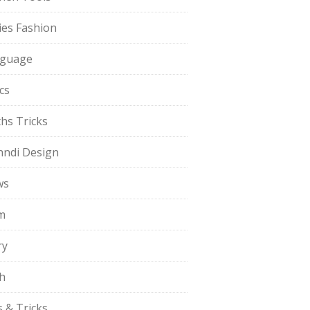
ies Fashion
guage
cs
hs Tricks
ndi Design
ws
m
ry
h
s & Tricks