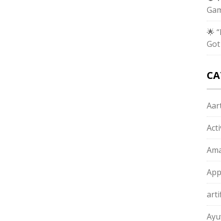
Gam
🌟 
Got
CA
Aart
Act
Ama
App
arti
Ayu