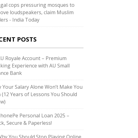
gal cops pressuring mosques to
ove loudspeakers, claim Muslim
ders - India Today
CENT POSTS
AU Royale Account – Premium
king Experience with AU Small
ance Bank
 Your Salary Alone Won’t Make You
h (12 Years of Lessons You Should
w)
PhonePe Personal Loan 2025 –
ck, Secure & Paperless!
Why You Should Stop Playing Online