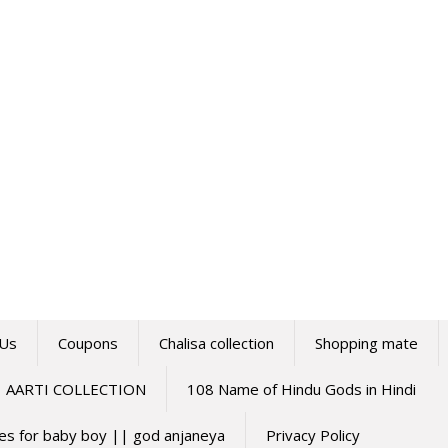
 Us
Coupons
Chalisa collection
Shopping mate
AARTI COLLECTION
108 Name of Hindu Gods in Hindi
mes for baby boy || god anjaneya
Privacy Policy