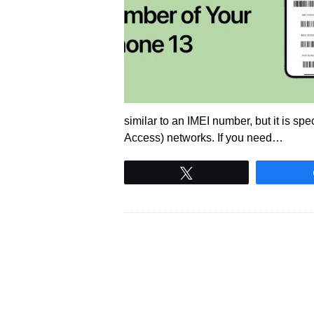
similar to an IMEI number, but it is sp
Access) networks. If you need…
Tweet