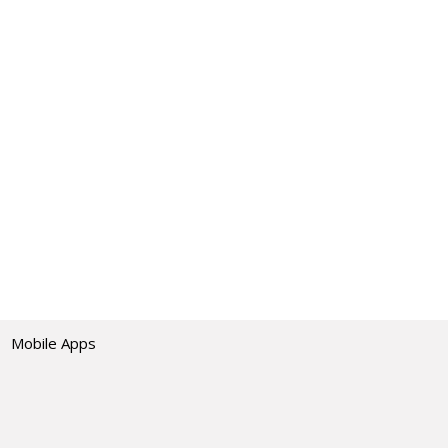
Mobile Apps