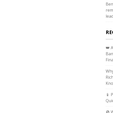
Ben
rem
lea
RE
👑 
Ban
Fin
Why
Ric
Kno
📱 
Qui
🚫 