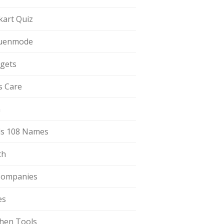
pkart Quiz
uenmode
gets
ls Care
a
s 108 Names
th
Companies
es
chen Tools