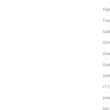
Fli
Fra
Gad
Gir
Git
God
Hel
IT 
Jok
Kit