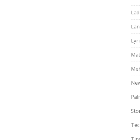
Lad
Lan
Lyri
Mat
Meh
Ne
Pal
Sto
Tec
Tip