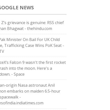
GOOGLE NEWS
 Z’s grievance is genuine: RSS chief
an Bhagwat - thehindu.com
Pak Minister On Bail For UK Child
e, Trafficking Case Wins PoK Seat -
TV
eX’s Falcon 9 wasn't the first rocket
crash into the moon. Here's a
down. - Space
ian-origin Nasa astronaut Anil
on embarks on maiden 6.5-hour
 spacewalk -
esofindia.indiatimes.com