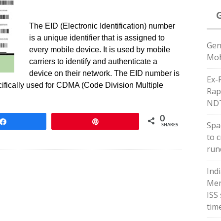
The EID (Electronic Identification) number
is a unique identifier that is assigned to
Gen
every mobile device. It is used by mobile
Moh
carriers to identify and authenticate a
device on their network. The EID number is
Ex-
ecifically used for CDMA (Code Division Multiple
Rap
ND
0
Share
Pin
Spac
SHARES
to 
run
Ind
Men
ISS
tim