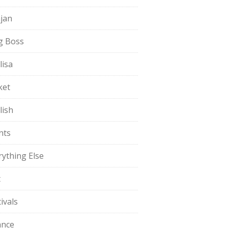
jan
g Boss
lisa
ket
lish
nts
rything Else
t
ivals
ance