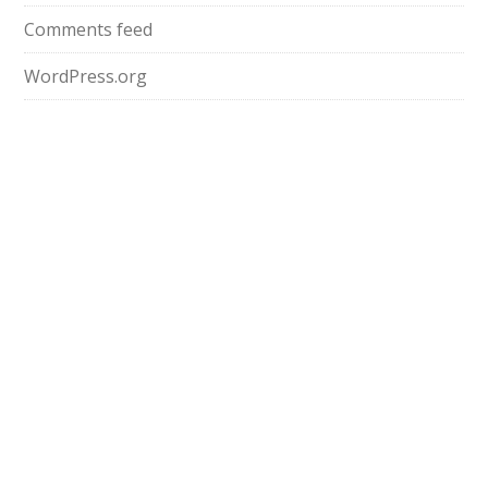
Comments feed
WordPress.org