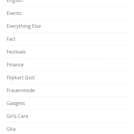
English
Events
Everything Else
Fact
Festivals
Finance
Flipkart Quiz
Frauenmode
Gadgets
Girls Care
Gita