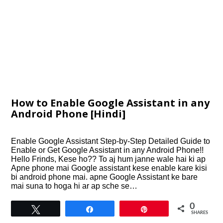
How to Enable Google Assistant in any
Android Phone [Hindi]
Enable Google Assistant Step-by-Step Detailed Guide to
Enable or Get Google Assistant in any Android Phone!!
Hello Frinds, Kese ho?? To aj hum janne wale hai ki ap
Apne phone mai Google assistant kese enable kare kisi
bi android phone mai. apne Google Assistant ke bare
mai suna to hoga hi ar ap sche se…
0
Tweet
Share
Pin
SHARES