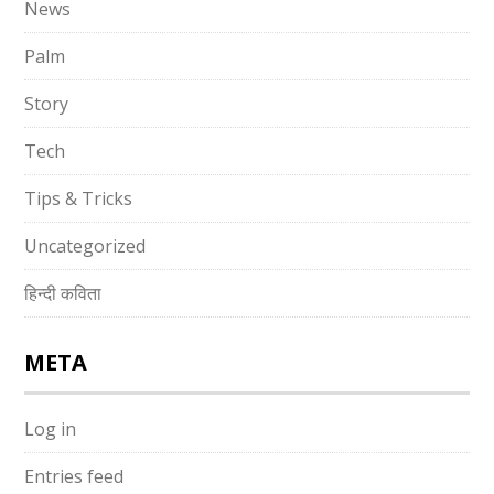
News
Palm
Story
Tech
Tips & Tricks
Uncategorized
हिन्दी कविता
META
Log in
Entries feed