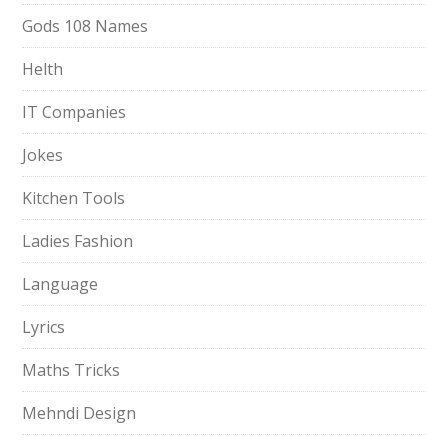
Gods 108 Names
Helth
IT Companies
Jokes
Kitchen Tools
Ladies Fashion
Language
Lyrics
Maths Tricks
Mehndi Design