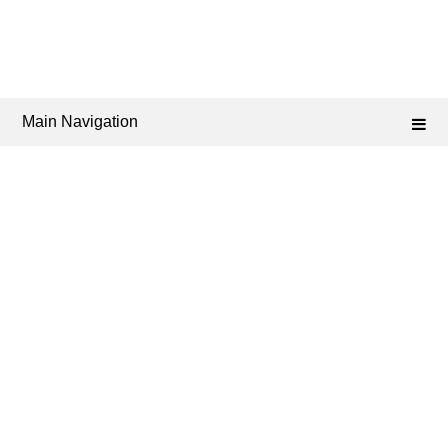
Main Navigation