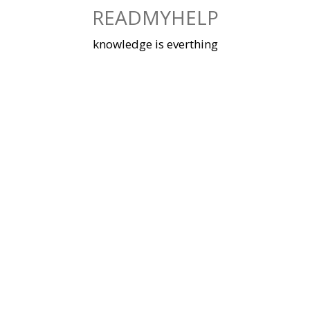
Skip
READMYHELP
to
content
knowledge is everthing