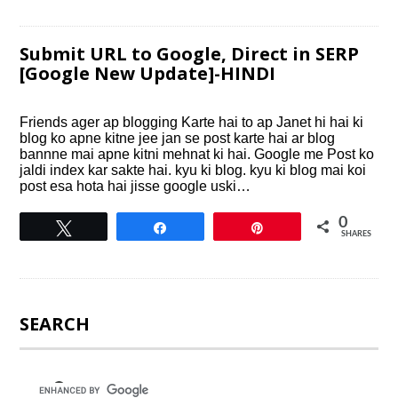
Submit URL to Google, Direct in SERP
[Google New Update]-HINDI
Friends ager ap blogging Karte hai to ap Janet hi hai ki
blog ko apne kitne jee jan se post karte hai ar blog
bannne mai apne kitni mehnat ki hai. Google me Post ko
jaldi index kar sakte hai. kyu ki blog. kyu ki blog mai koi
post esa hota hai jisse google uski…
0
Tweet
Share
Pin
SHARES
SEARCH