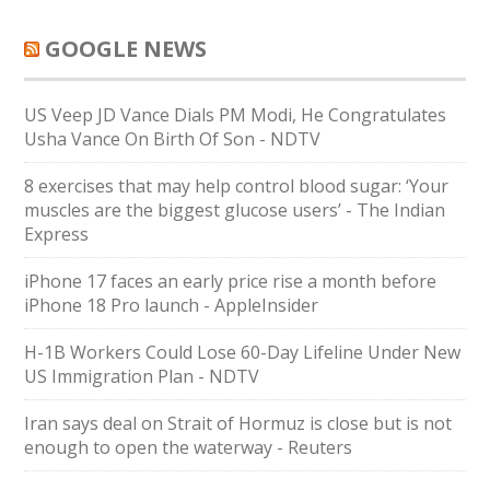
GOOGLE NEWS
US Veep JD Vance Dials PM Modi, He Congratulates
Usha Vance On Birth Of Son - NDTV
8 exercises that may help control blood sugar: ‘Your
muscles are the biggest glucose users’ - The Indian
Express
iPhone 17 faces an early price rise a month before
iPhone 18 Pro launch - AppleInsider
H-1B Workers Could Lose 60-Day Lifeline Under New
US Immigration Plan - NDTV
Iran says deal on Strait of Hormuz is close but is not
enough to open the waterway - Reuters