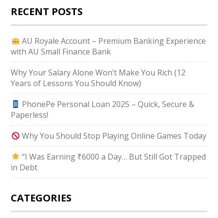
RECENT POSTS
AU Royale Account – Premium Banking Experience
with AU Small Finance Bank
Why Your Salary Alone Won’t Make You Rich (12
Years of Lessons You Should Know)
PhonePe Personal Loan 2025 – Quick, Secure &
Paperless!
Why You Should Stop Playing Online Games Today
“I Was Earning ₹6000 a Day… But Still Got Trapped
in Debt
CATEGORIES