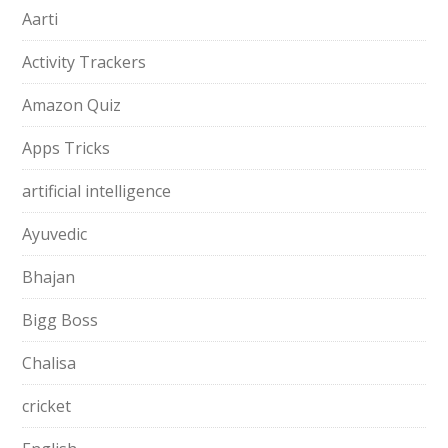
Aarti
Activity Trackers
Amazon Quiz
Apps Tricks
artificial intelligence
Ayuvedic
Bhajan
Bigg Boss
Chalisa
cricket