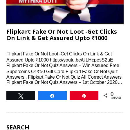
Flipkart Fake Or Not Loot -Get Clicks
On Link & Get Assured Upto ₹1000
Flipkart Fake Or Not Loot -Get Clicks On Link & Get
Assured Upto ₹1000 https://youtu.be/ULHcpesS2uE
Flipkart Fake Or Not Quiz Answers – Win Assured Free
Supercoins Or ₹50 Gift Card Flipkart Fake Or Not Quiz
Answers , Flipkart Fake Or Not Quiz All Correct Answers
Flipkart Fake Or Not Quiz Answers – 1st October 2020…
0
Tweet
Share
Pin
SHARES
SEARCH