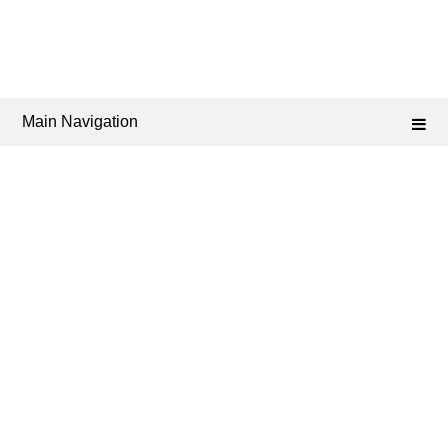
Main Navigation