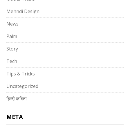
Mehndi Design
News
Palm
Story
Tech
Tips & Tricks
Uncategorized
हिन्दी कविता
META