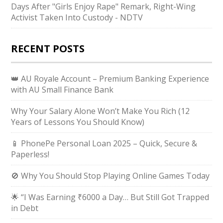
Days After "Girls Enjoy Rape" Remark, Right-Wing
Activist Taken Into Custody - NDTV
RECENT POSTS
👑 AU Royale Account – Premium Banking Experience
with AU Small Finance Bank
Why Your Salary Alone Won’t Make You Rich (12
Years of Lessons You Should Know)
📱 PhonePe Personal Loan 2025 – Quick, Secure &
Paperless!
🚫 Why You Should Stop Playing Online Games Today
🌟 “I Was Earning ₹6000 a Day… But Still Got Trapped
in Debt