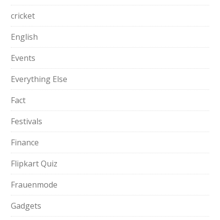
cricket
English
Events
Everything Else
Fact
Festivals
Finance
Flipkart Quiz
Frauenmode
Gadgets