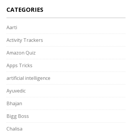
CATEGORIES
Aarti
Activity Trackers
Amazon Quiz
Apps Tricks
artificial intelligence
Ayuvedic
Bhajan
Bigg Boss
Chalisa