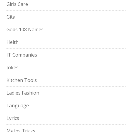
Girls Care
Gita
Gods 108 Names
Helth
IT Companies
Jokes
Kitchen Tools
Ladies Fashion
Language
Lyrics
Maths Tricks