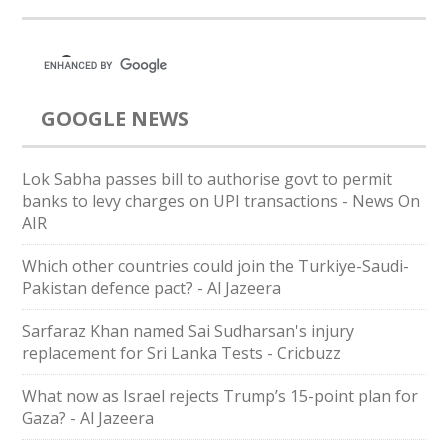
GOOGLE NEWS
Lok Sabha passes bill to authorise govt to permit
banks to levy charges on UPI transactions - News On
AIR
Which other countries could join the Turkiye-Saudi-
Pakistan defence pact? - Al Jazeera
Sarfaraz Khan named Sai Sudharsan's injury
replacement for Sri Lanka Tests - Cricbuzz
What now as Israel rejects Trump’s 15-point plan for
Gaza? - Al Jazeera