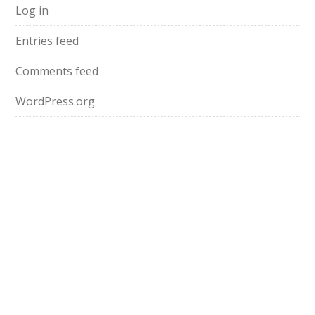
Log in
Entries feed
Comments feed
WordPress.org