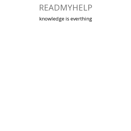
Skip
READMYHELP
to
content
knowledge is everthing