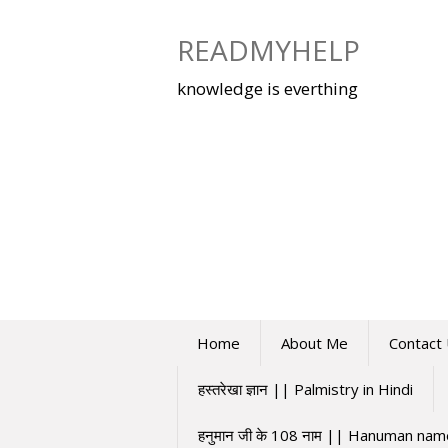
Skip
to
READMYHELP
content
knowledge is everthing
Home
About Me
Contact
हस्तरेखा ज्ञान || Palmistry in Hindi
हनुमान जी के 108 नाम || Hanuman na