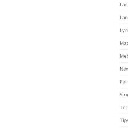
Lad
Lan
Lyri
Mat
Meh
Ne
Pal
Sto
Tec
Tip