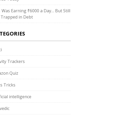
“I Was Earning ₹6000 a Day… But Still
 Trapped in Debt
TEGORIES
i
ivity Trackers
zon Quiz
s Tricks
ficial intelligence
vedic