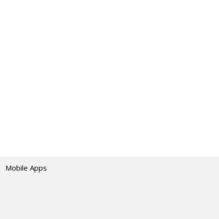
Mobile Apps