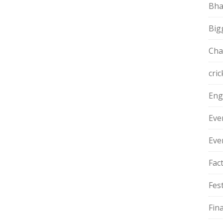
Bha
Big
Cha
cric
Eng
Eve
Eve
Fac
Fest
Fin