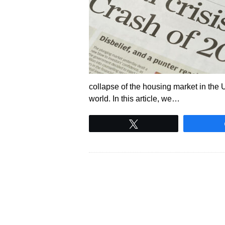
collapse of the housing market in the Un
world. In this article, we…
Tweet