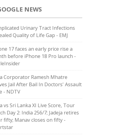
GOOGLE NEWS
plicated Urinary Tract Infections
ealed Quality of Life Gap - EMJ
ne 17 faces an early price rise a
th before iPhone 18 Pro launch -
leInsider
a Corporator Ramesh Mhatre
es Jail After Bail In Doctors' Assault
e - NDTV
a vs Sri Lanka XI Live Score, Tour
h Day 2: India 256/7; Jadeja retires
r fifty; Manav closes on fifty -
rtstar