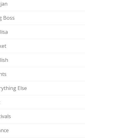
jan
g Boss
lisa
ket
lish
nts
rything Else
t
ivals
ance