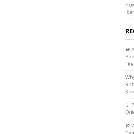
How
'bar
RE
👑 
Ban
Fin
Why
Ric
Kno
📱 
Qui
🚫 
Gam