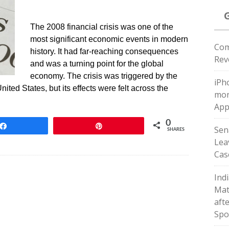
The 2008 financial crisis was one of the
most significant economic events in modern
Com
history. It had far-reaching consequences
Rev
and was a turning point for the global
economy. The crisis was triggered by the
iPho
ited States, but its effects were felt across the
mon
App
0
Share
Pin
Sen
SHARES
Leav
Cas
Indi
Matc
afte
Spo