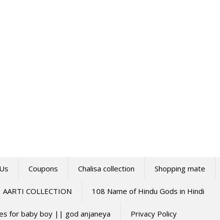
 Us
Coupons
Chalisa collection
Shopping mate
AARTI COLLECTION
108 Name of Hindu Gods in Hindi
mes for baby boy || god anjaneya
Privacy Policy