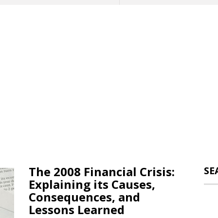
The 2008 Financial Crisis:
SE
Explaining its Causes,
Consequences, and
Lessons Learned