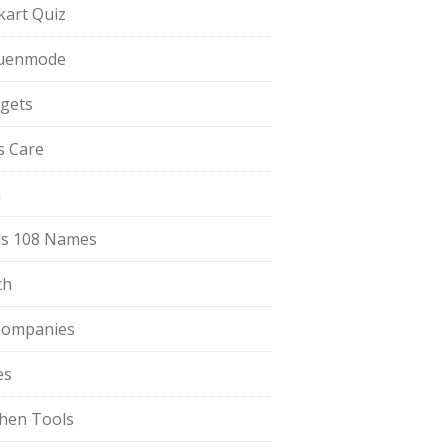
pkart Quiz
uenmode
gets
ls Care
a
s 108 Names
th
Companies
es
chen Tools