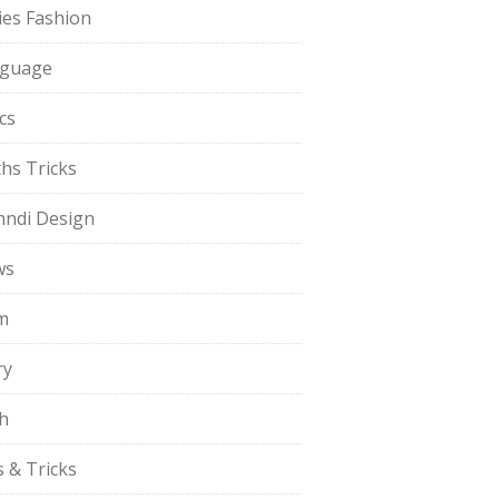
ies Fashion
guage
cs
hs Tricks
ndi Design
ws
m
ry
h
s & Tricks