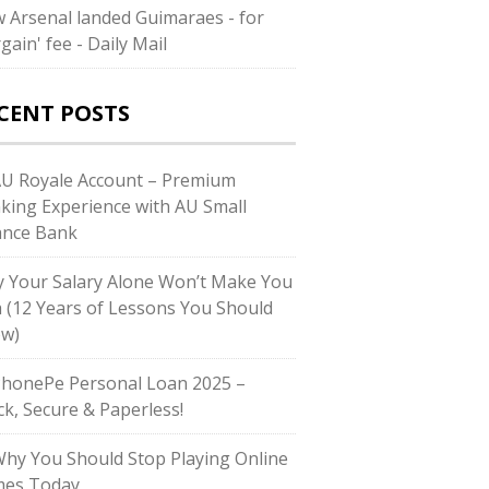
 Arsenal landed Guimaraes - for
gain' fee - Daily Mail
CENT POSTS
AU Royale Account – Premium
king Experience with AU Small
ance Bank
 Your Salary Alone Won’t Make You
h (12 Years of Lessons You Should
w)
PhonePe Personal Loan 2025 –
ck, Secure & Paperless!
Why You Should Stop Playing Online
es Today