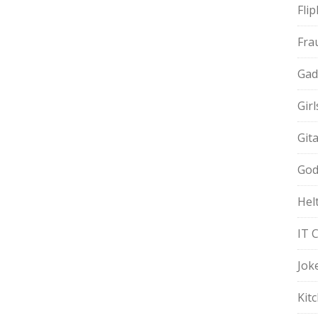
Fli
Fra
Gad
Gir
Git
God
Hel
IT 
Jok
Kit