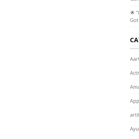
🌟 
Got
CA
Aart
Act
Ama
App
arti
Ayu