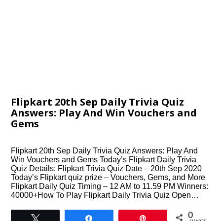
Flipkart 20th Sep Daily Trivia Quiz
Answers: Play And Win Vouchers and
Gems
Flipkart 20th Sep Daily Trivia Quiz Answers: Play And
Win Vouchers and Gems Today’s Flipkart Daily Trivia
Quiz Details: Flipkart Trivia Quiz Date – 20th Sep 2020
Today’s Flipkart quiz prize – Vouchers, Gems, and More
Flipkart Daily Quiz Timing – 12 AM to 11.59 PM Winners:
40000+How To Play Flipkart Daily Trivia Quiz Open…
0
Tweet
Share
Pin