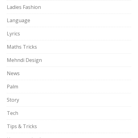
Ladies Fashion
Language
Lyrics
Maths Tricks
Mehndi Design
News
Palm
Story
Tech
Tips & Tricks