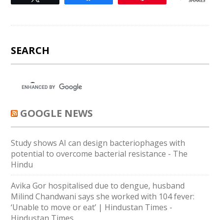
SHARES
SEARCH
GOOGLE NEWS
Study shows AI can design bacteriophages with
potential to overcome bacterial resistance - The
Hindu
Avika Gor hospitalised due to dengue, husband
Milind Chandwani says she worked with 104 fever:
‘Unable to move or eat’ | Hindustan Times -
Hindustan Times