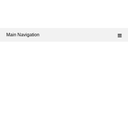
Main Navigation