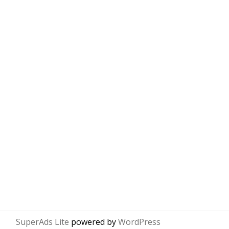
SuperAds Lite
powered by
WordPress