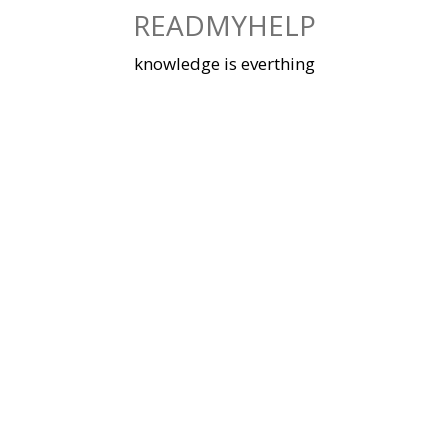
Skip
READMYHELP
to
content
knowledge is everthing