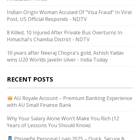
Indian-Origin Woman Accused Of "Visa Fraud" In Viral
Post, US Official Responds - NDTV
8 Killed, 10 Injured After Private Bus Overturns In
Himachal's Chamba District - NDTV
10 years after Neeraj Chopra's gold, Ashish Yadav
wins U20 Worlds javelin silver - India Today
RECENT POSTS
AU Royale Account – Premium Banking Experience
with AU Small Finance Bank
Why Your Salary Alone Won’t Make You Rich (12
Years of Lessons You Should Know)
PhonePe Personal Loan 2025 – Quick, Secure &