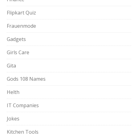
Flipkart Quiz
Frauenmode
Gadgets
Girls Care
Gita
Gods 108 Names
Helth
IT Companies
Jokes
Kitchen Tools