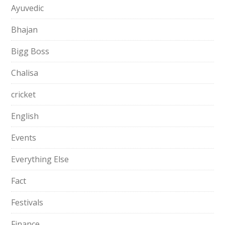
Ayuvedic
Bhajan
Bigg Boss
Chalisa
cricket
English
Events
Everything Else
Fact
Festivals
Finance