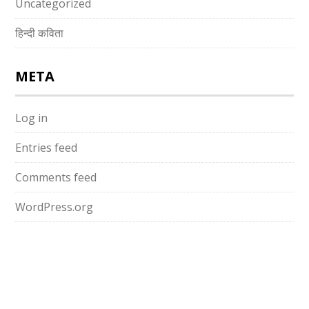
Uncategorized
हिन्दी कविता
META
Log in
Entries feed
Comments feed
WordPress.org