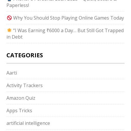
Paperless!
Why You Should Stop Playing Online Games Today
“I Was Earning ₹6000 a Day… But Still Got Trapped
in Debt
CATEGORIES
Aarti
Activity Trackers
Amazon Quiz
Apps Tricks
artificial intelligence