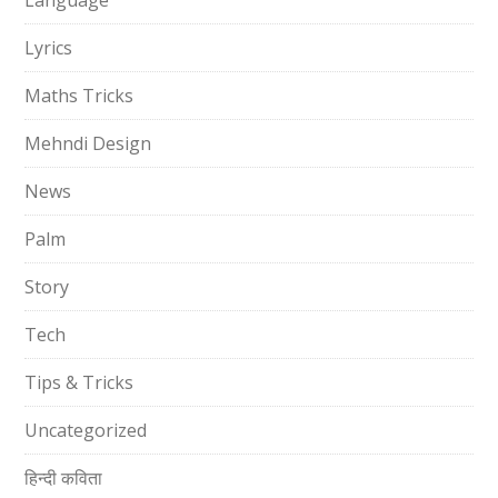
Language
Lyrics
Maths Tricks
Mehndi Design
News
Palm
Story
Tech
Tips & Tricks
Uncategorized
हिन्दी कविता