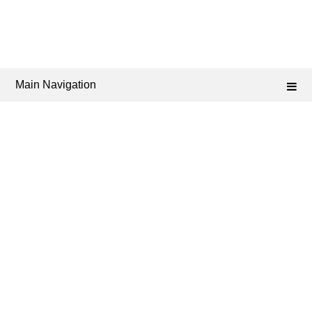
Main Navigation