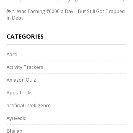
🌟 “I Was Earning ₹6000 a Day… But Still Got Trapped
in Debt
CATEGORIES
Aarti
Activity Trackers
Amazon Quiz
Apps Tricks
artificial intelligence
Ayuvedic
Bhajan