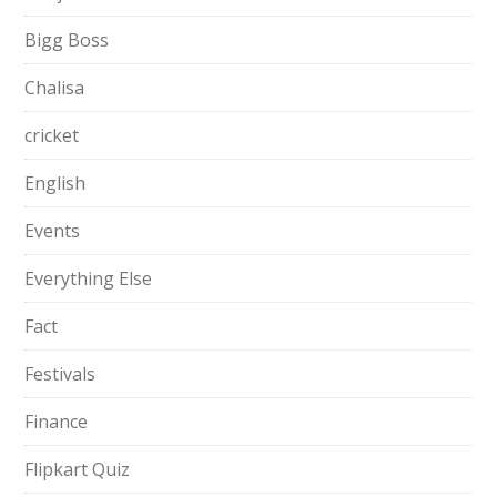
Bigg Boss
Chalisa
cricket
English
Events
Everything Else
Fact
Festivals
Finance
Flipkart Quiz