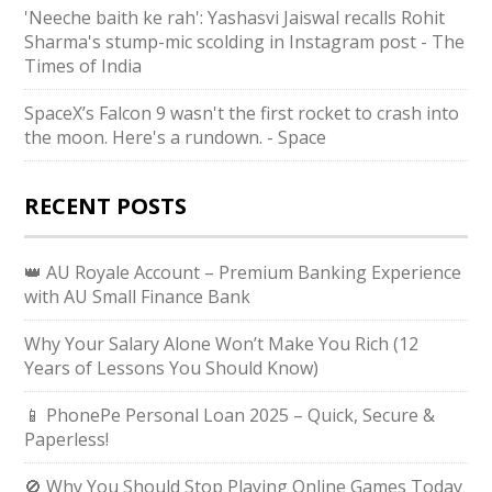
'Neeche baith ke rah': Yashasvi Jaiswal recalls Rohit
Sharma's stump-mic scolding in Instagram post - The
Times of India
SpaceX’s Falcon 9 wasn't the first rocket to crash into
the moon. Here's a rundown. - Space
RECENT POSTS
👑 AU Royale Account – Premium Banking Experience
with AU Small Finance Bank
Why Your Salary Alone Won’t Make You Rich (12
Years of Lessons You Should Know)
📱 PhonePe Personal Loan 2025 – Quick, Secure &
Paperless!
🚫 Why You Should Stop Playing Online Games Today