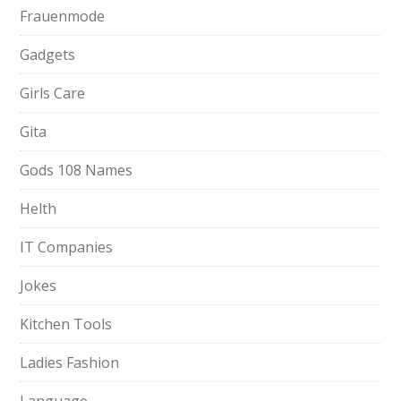
Frauenmode
Gadgets
Girls Care
Gita
Gods 108 Names
Helth
IT Companies
Jokes
Kitchen Tools
Ladies Fashion