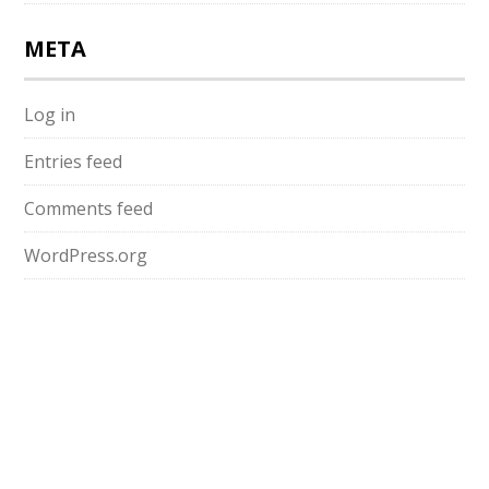
META
Log in
Entries feed
Comments feed
WordPress.org