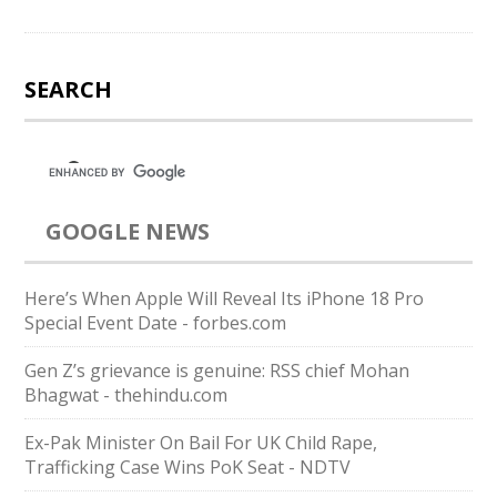
SEARCH
GOOGLE NEWS
Here’s When Apple Will Reveal Its iPhone 18 Pro
Special Event Date - forbes.com
Gen Z’s grievance is genuine: RSS chief Mohan
Bhagwat - thehindu.com
Ex-Pak Minister On Bail For UK Child Rape,
Trafficking Case Wins PoK Seat - NDTV