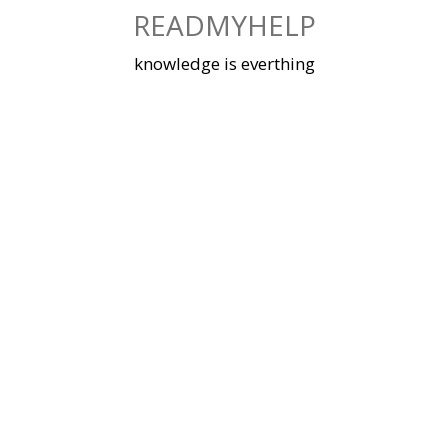
Skip
READMYHELP
to
content
knowledge is everthing