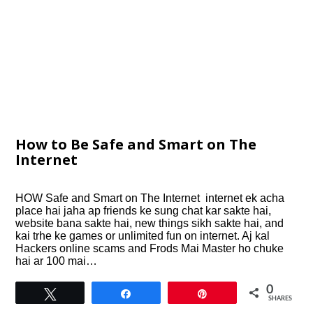
How to Be Safe and Smart on The
Internet
HOW Safe and Smart on The Internet internet ek acha
place hai jaha ap friends ke sung chat kar sakte hai,
website bana sakte hai, new things sikh sakte hai, and
kai trhe ke games or unlimited fun on internet. Aj kal
Hackers online scams and Frods Mai Master ho chuke
hai ar 100 mai…
0
Tweet
Share
Pin
SHARES