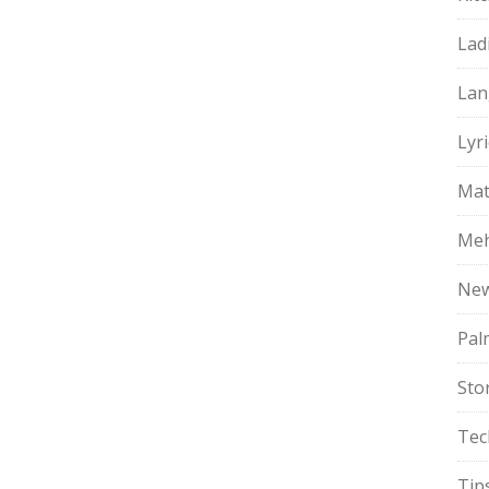
Lad
Lan
Lyri
Mat
Meh
Ne
Pal
Sto
Tec
Tip