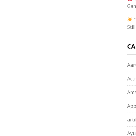
Gam
“
Sti
CA
Aart
Act
Ama
App
arti
Ayu