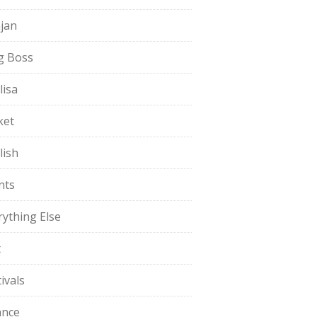
jan
g Boss
lisa
ket
lish
nts
rything Else
t
ivals
ance