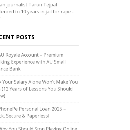
ian journalist Tarun Tejpal
enced to 10 years in jail for rape -
C
CENT POSTS
U Royale Account – Premium
king Experience with AU Small
ance Bank
 Your Salary Alone Won’t Make You
h (12 Years of Lessons You Should
w)
honePe Personal Loan 2025 –
ck, Secure & Paperless!
hy You Should Stop Playing Online