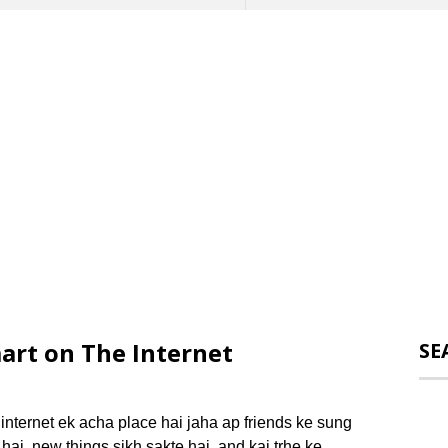
art on The Internet
SE
nternet ek acha place hai jaha ap friends ke sung
hai, new things sikh sakte hai, and kai trhe ke