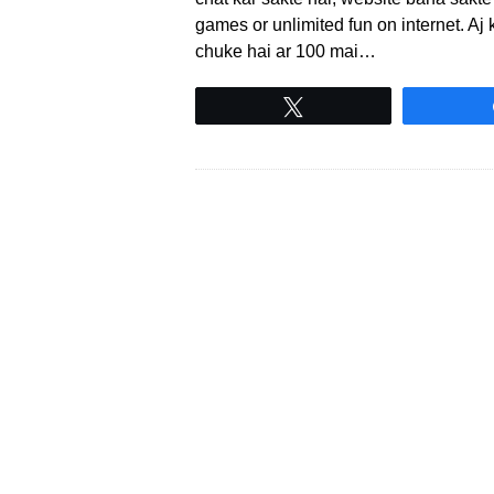
games or unlimited fun on internet. A
chuke hai ar 100 mai…
Tweet