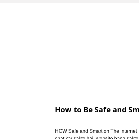
How to Be Safe and Sm
HOW Safe and Smart on The Internet i
chat kar sakte hai, website bana sakte 