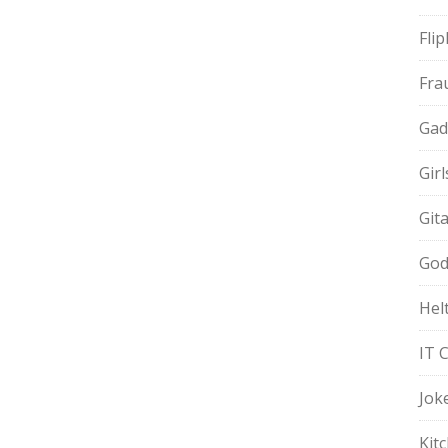
Fli
Fra
Gad
Gir
Git
God
Hel
IT 
Jok
Kit