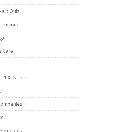
pkart Quiz
uenmode
gets
ls Care
a
s 108 Names
th
Companies
es
chen Tools