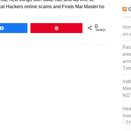
j kal Hackers online scams and Frods Mai Master ho
Hor
0
Share
Pin
SHARES
on e
Pas
eme
arr
Tim
Ind
Men
NDT
Hea
Inv
- T