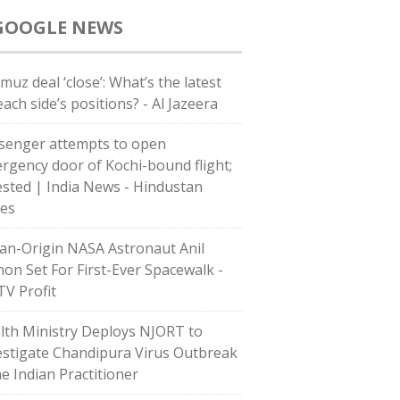
GOOGLE NEWS
muz deal ‘close’: What’s the latest
ach side’s positions? - Al Jazeera
senger attempts to open
rgency door of Kochi-bound flight;
ested | India News - Hindustan
es
ian-Origin NASA Astronaut Anil
on Set For First-Ever Spacewalk -
V Profit
lth Ministry Deploys NJORT to
estigate Chandipura Virus Outbreak
he Indian Practitioner