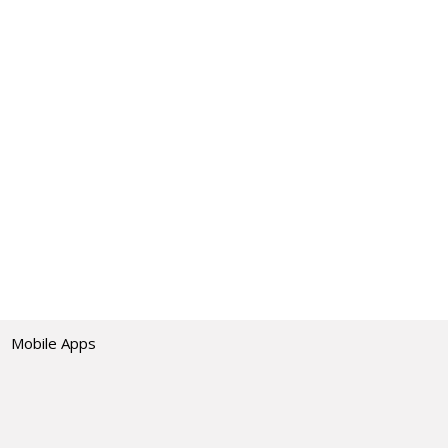
Mobile Apps