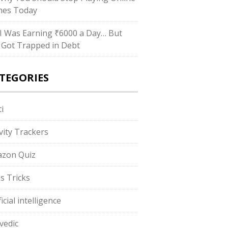
es Today
I Was Earning ₹6000 a Day… But
ll Got Trapped in Debt
TEGORIES
i
ivity Trackers
zon Quiz
s Tricks
ficial intelligence
vedic