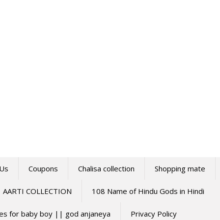
 Us
Coupons
Chalisa collection
Shopping mate
AARTI COLLECTION
108 Name of Hindu Gods in Hindi
mes for baby boy || god anjaneya
Privacy Policy