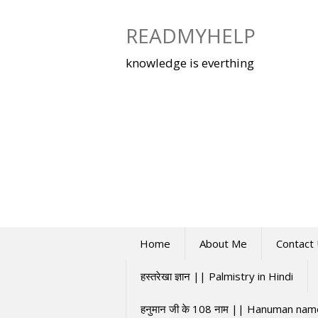
Skip
to
READMYHELP
content
knowledge is everthing
Home
About Me
Contact
हस्तरेखा ज्ञान || Palmistry in Hindi
हनुमान जी के 108 नाम || Hanuman na