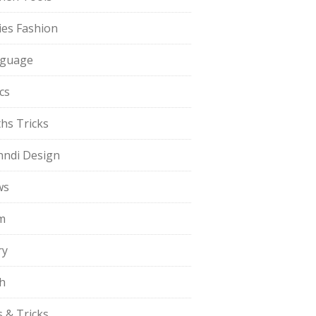
ies Fashion
guage
cs
hs Tricks
ndi Design
ws
m
ry
h
s & Tricks