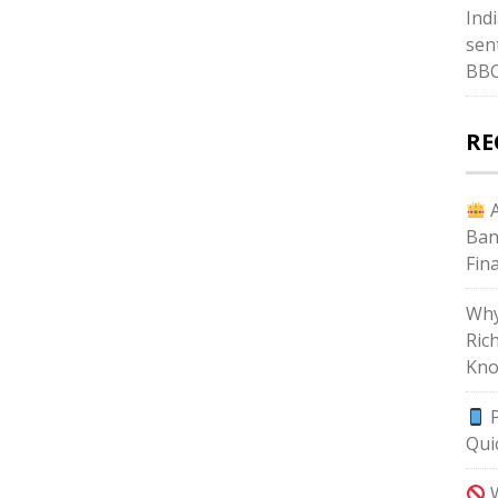
Ind
sent
BB
RE
A
Ban
Fin
Why
Ric
Kno
P
Qui
W