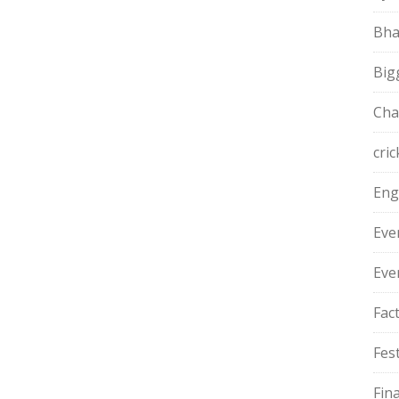
Bha
Big
Cha
cric
Eng
Eve
Eve
Fac
Fest
Fin