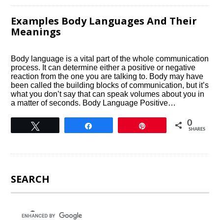
Examples Body Languages And Their
Meanings
Body language is a vital part of the whole communication
process. It can determine either a positive or negative
reaction from the one you are talking to. Body may have
been called the building blocks of communication, but it’s
what you don’t say that can speak volumes about you in
a matter of seconds. Body Language Positive…
0
Tweet
Share
Pin
SHARES
SEARCH