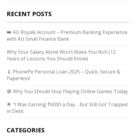
RECENT POSTS
👑 AU Royale Account – Premium Banking Experience
with AU Small Finance Bank
Why Your Salary Alone Won’t Make You Rich (12
Years of Lessons You Should Know)
📱 PhonePe Personal Loan 2025 – Quick, Secure &
Paperless!
🚫 Why You Should Stop Playing Online Games Today
🌟 “I Was Earning ₹6000 a Day… But Still Got Trapped
in Debt
CATEGORIES