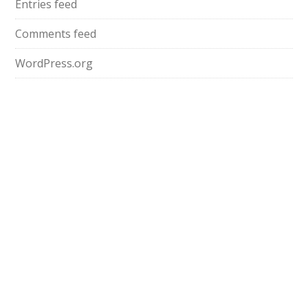
Entries feed
Comments feed
WordPress.org