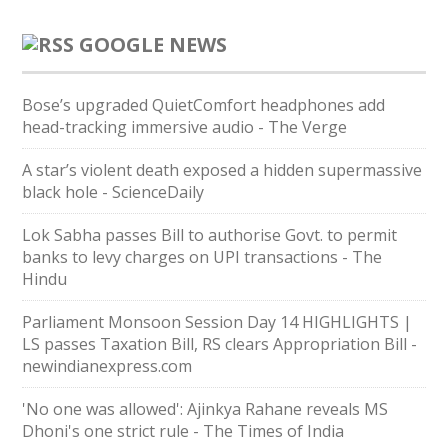
GOOGLE NEWS
Bose’s upgraded QuietComfort headphones add
head-tracking immersive audio - The Verge
A star’s violent death exposed a hidden supermassive
black hole - ScienceDaily
Lok Sabha passes Bill to authorise Govt. to permit
banks to levy charges on UPI transactions - The
Hindu
Parliament Monsoon Session Day 14 HIGHLIGHTS |
LS passes Taxation Bill, RS clears Appropriation Bill -
newindianexpress.com
'No one was allowed': Ajinkya Rahane reveals MS
Dhoni's one strict rule - The Times of India