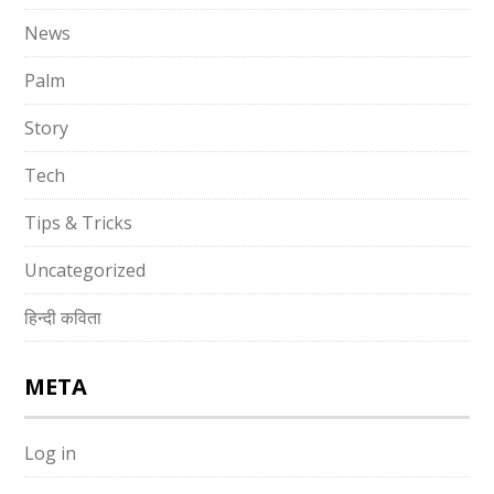
News
Palm
Story
Tech
Tips & Tricks
Uncategorized
हिन्दी कविता
META
Log in