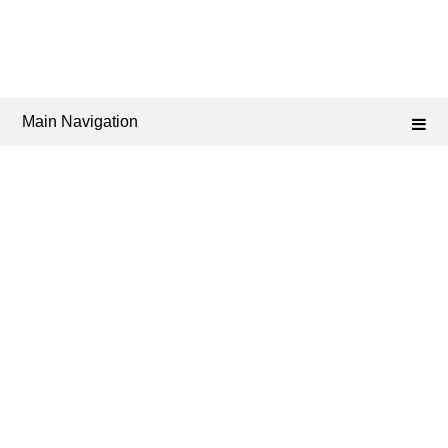
Main Navigation