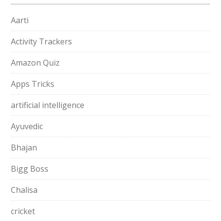
Aarti
Activity Trackers
Amazon Quiz
Apps Tricks
artificial intelligence
Ayuvedic
Bhajan
Bigg Boss
Chalisa
cricket