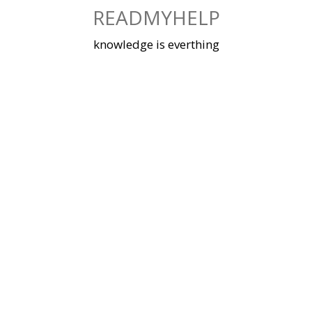
Skip
READMYHELP
to
content
knowledge is everthing