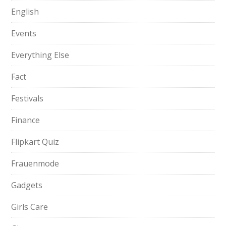
English
Events
Everything Else
Fact
Festivals
Finance
Flipkart Quiz
Frauenmode
Gadgets
Girls Care