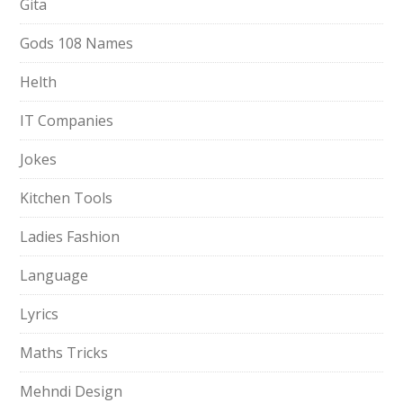
Gita
Gods 108 Names
Helth
IT Companies
Jokes
Kitchen Tools
Ladies Fashion
Language
Lyrics
Maths Tricks
Mehndi Design