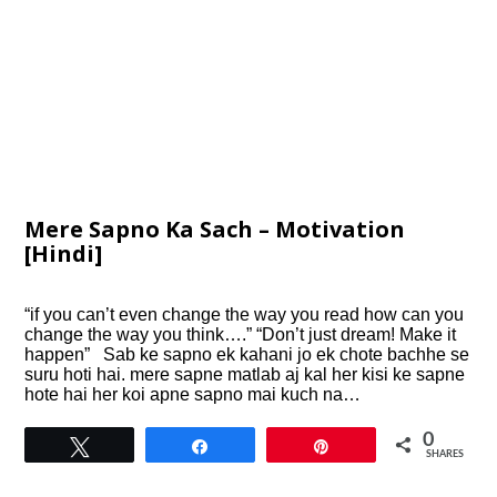
Mere Sapno Ka Sach – Motivation
[Hindi]
“if you can’t even change the way you read how can you
change the way you think….” “Don’t just dream! Make it
happen” Sab ke sapno ek kahani jo ek chote bachhe se
suru hoti hai. mere sapne matlab aj kal her kisi ke sapne
hote hai her koi apne sapno mai kuch na…
0
Tweet
Share
Pin
SHARES