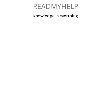
Skip
READMYHELP
to
content
knowledge is everthing