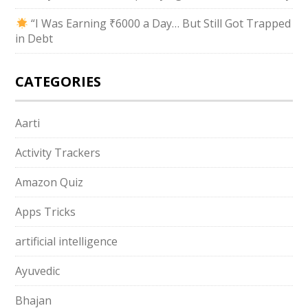
“I Was Earning ₹6000 a Day… But Still Got Trapped
in Debt
CATEGORIES
Aarti
Activity Trackers
Amazon Quiz
Apps Tricks
artificial intelligence
Ayuvedic
Bhajan