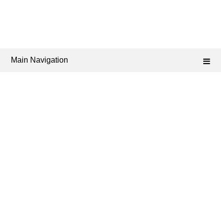
Main Navigation