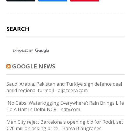
SEARCH
GOOGLE NEWS
Saudi ⁠Arabia, Pakistan and Turkiye sign defence deal
amid regional turmoil - aljazeera.com
'No Cabs, Waterlogging Everywhere': Rain Brings Life
To A Halt In Delhi-NCR - ndtv.com
Man City reject Barcelona’s opening bid for Rodri, set
€70 million asking price - Barca Blaugranes