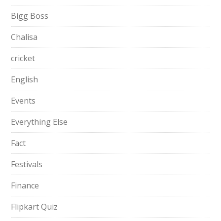
Bigg Boss
Chalisa
cricket
English
Events
Everything Else
Fact
Festivals
Finance
Flipkart Quiz