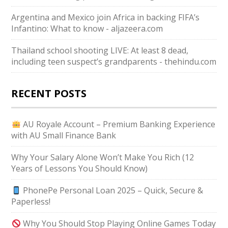
Argentina and Mexico join Africa in backing FIFA’s
Infantino: What to know - aljazeera.com
Thailand school shooting LIVE: At least 8 dead,
including teen suspect’s grandparents - thehindu.com
RECENT POSTS
AU Royale Account – Premium Banking Experience
with AU Small Finance Bank
Why Your Salary Alone Won’t Make You Rich (12
Years of Lessons You Should Know)
PhonePe Personal Loan 2025 – Quick, Secure &
Paperless!
Why You Should Stop Playing Online Games Today