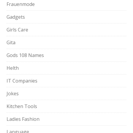
Frauenmode
Gadgets
Girls Care
Gita
Gods 108 Names
Helth
IT Companies
Jokes
Kitchen Tools
Ladies Fashion
Language