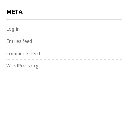
META
Log in
Entries feed
Comments feed
WordPress.org