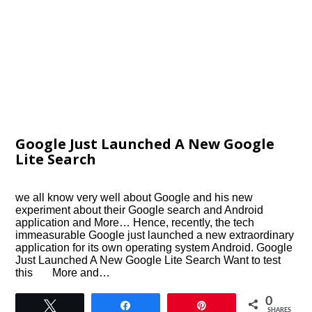
Google Just Launched A New Google
Lite Search
we all know very well about Google and his new
experiment about their Google search and Android
application and More… Hence, recently, the tech
immeasurable Google just launched a new extraordinary
application for its own operating system Android. Google
Just Launched A New Google Lite Search Want to test
this More and…
0
Tweet
Share
Pin
SHARES