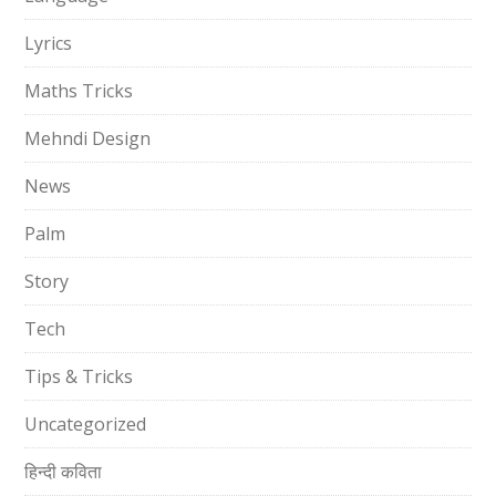
Lyrics
Maths Tricks
Mehndi Design
News
Palm
Story
Tech
Tips & Tricks
Uncategorized
हिन्दी कविता