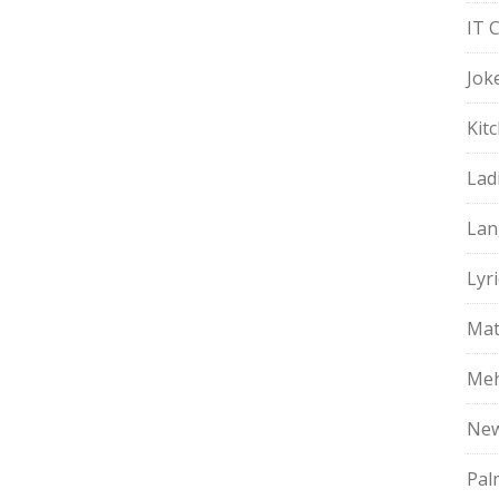
IT 
Jok
Kit
Lad
Lan
Lyri
Mat
Meh
Ne
Pal