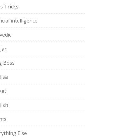
s Tricks
ficial intelligence
vedic
jan
g Boss
lisa
ket
lish
nts
rything Else