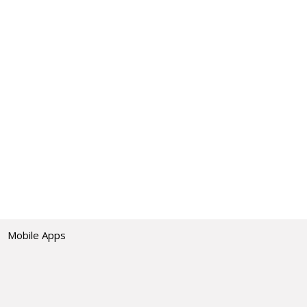
Mobile Apps