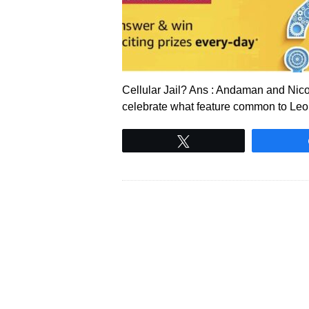
Cellular Jail? Ans : Andaman and Nico
celebrate what feature common to Le
Tweet