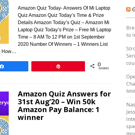
Amazon Quiz Today- Answers Of Mi Laptop
Quiz Amazon Quiz Today’s Time & Prize
Details Amazon Today’s Quiz – Amazon Mi
Bre
Laptop Quiz Today’s Prize – Free Mi Laptop
to 
Time – 8 AM To 12 PM on 1st September
2020 Number Of Winners – 1 Winners List
Str
20 How…
Ser
cou
0
Share
Pin
SHARES
Ope
Cha
lim
Amazon Quiz Answers for
31st Aug’20 – Win 50k
Nas
Amazon Pay Balance: 1
Jes
winner
Int
spa
mou