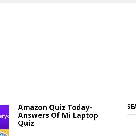
Amazon Quiz Today-
SE
Answers Of Mi Laptop
Quiz