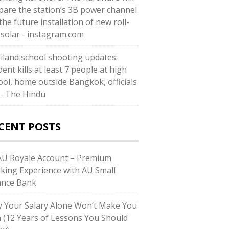
pare the station’s 3B power channel
the future installation of new roll-
 solar - instagram.com
iland school shooting updates:
ent kills at least 7 people at high
ool, home outside Bangkok, officials
 - The Hindu
CENT POSTS
U Royale Account – Premium
king Experience with AU Small
ance Bank
 Your Salary Alone Won’t Make You
h (12 Years of Lessons You Should