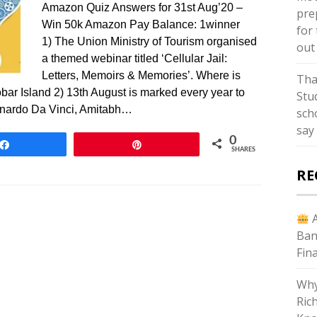
Amazon Quiz Answers for 31st Aug’20 –
pre
Win 50k Amazon Pay Balance: 1winner
for 
1) The Union Ministry of Tourism organised
out
a themed webinar titled ‘Cellular Jail:
Letters, Memoirs & Memories’. Where is
Tha
bar Island 2) 13th August is marked every year to
Stud
onardo Da Vinci, Amitabh…
sch
say
0
Share
Pin
SHARES
RE
A
Ban
Fin
Why
Ric