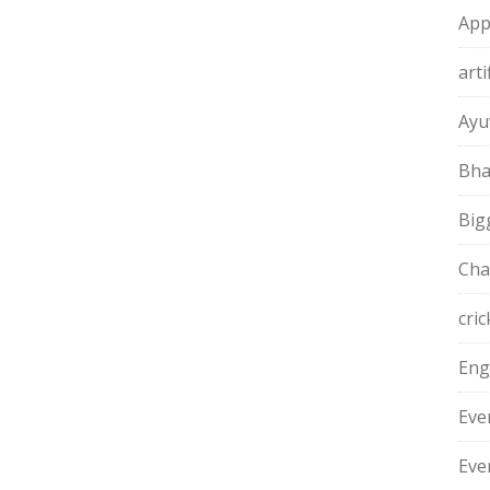
App
arti
Ayu
Bha
Big
Cha
cric
Eng
Eve
Eve