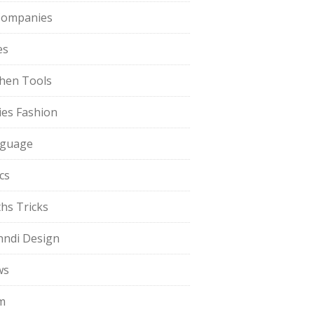
Companies
es
chen Tools
ies Fashion
guage
cs
hs Tricks
ndi Design
ws
m