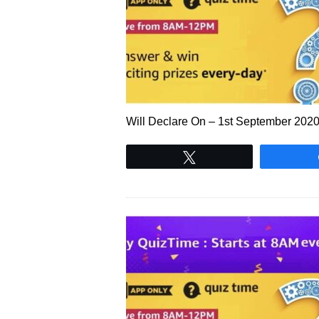
Will Declare On – 1st September 20
Tweet