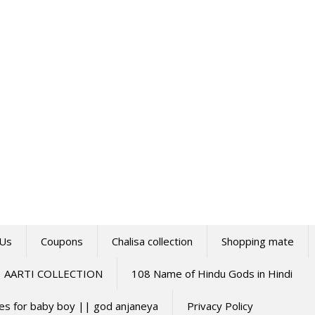
 Us
Coupons
Chalisa collection
Shopping mate
AARTI COLLECTION
108 Name of Hindu Gods in Hindi
mes for baby boy || god anjaneya
Privacy Policy