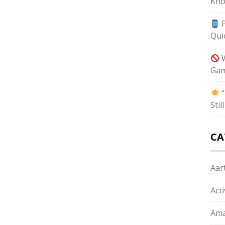
Kno
P
Qui
W
Gam
“
Sti
CA
Aart
Act
Ama