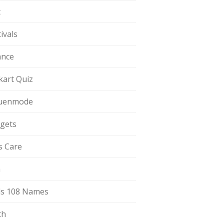
t
ivals
ance
pkart Quiz
uenmode
gets
ls Care
a
s 108 Names
th