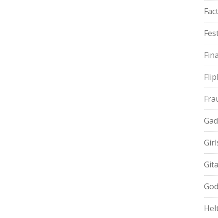
Fac
Fest
Fin
Fli
Fra
Gad
Gir
Git
God
Hel