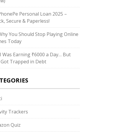
w)
honePe Personal Loan 2025 –
ck, Secure & Paperless!
hy You Should Stop Playing Online
es Today
I Was Earning ₹6000 a Day… But
ll Got Trapped in Debt
TEGORIES
i
ivity Trackers
zon Quiz