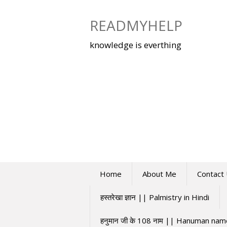
Skip
to
READMYHELP
content
knowledge is everthing
Home
About Me
Contact
हस्तरेखा ज्ञान || Palmistry in Hindi
हनुमान जी के 108 नाम || Hanuman na