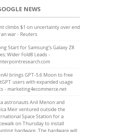
GOOGLE NEWS
nt climbs $1 on uncertainty over end
Iran war - Reuters
ong Start for Samsung’s Galaxy Z8
ies; Wider Fold8 Leads -
nterpointresearch.com
nAI brings GPT-5.6 Moon to free
tGPT users with expanded usage
its - marketing4ecommerce.net
a astronauts Anil Menon and
sica Meir ventured outside the
ernational Space Station for a
cewalk on Thursday to install
nting hardware. The hardware will