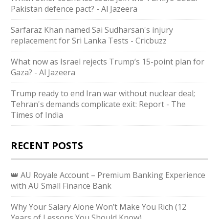
Pakistan defence pact? - Al Jazeera
Sarfaraz Khan named Sai Sudharsan's injury
replacement for Sri Lanka Tests - Cricbuzz
What now as Israel rejects Trump’s 15-point plan for
Gaza? - Al Jazeera
Trump ready to end Iran war without nuclear deal;
Tehran's demands complicate exit: Report - The
Times of India
RECENT POSTS
👑 AU Royale Account – Premium Banking Experience
with AU Small Finance Bank
Why Your Salary Alone Won’t Make You Rich (12
Years of Lessons You Should Know)