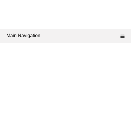
Main Navigation