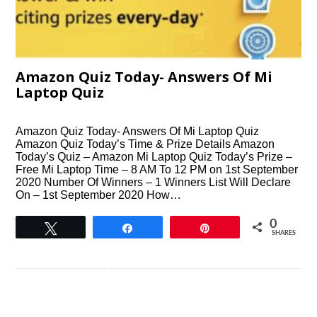
Amazon Quiz Today- Answers Of Mi
Laptop Quiz
Amazon Quiz Today- Answers Of Mi Laptop Quiz
Amazon Quiz Today’s Time & Prize Details Amazon
Today’s Quiz – Amazon Mi Laptop Quiz Today’s Prize –
Free Mi Laptop Time – 8 AM To 12 PM on 1st September
2020 Number Of Winners – 1 Winners List Will Declare
On – 1st September 2020 How…
0
Tweet
Share
Pin
SHARES