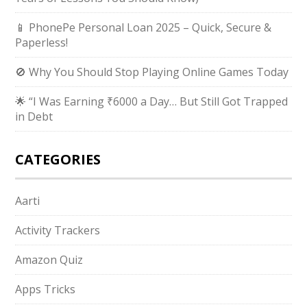
📱 PhonePe Personal Loan 2025 – Quick, Secure &
Paperless!
🚫 Why You Should Stop Playing Online Games Today
🌟 “I Was Earning ₹6000 a Day… But Still Got Trapped
in Debt
CATEGORIES
Aarti
Activity Trackers
Amazon Quiz
Apps Tricks