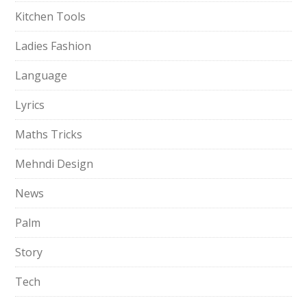
Kitchen Tools
Ladies Fashion
Language
Lyrics
Maths Tricks
Mehndi Design
News
Palm
Story
Tech