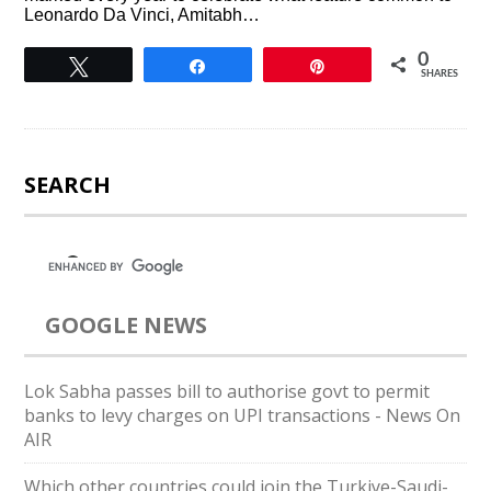
Leonardo Da Vinci, Amitabh…
0
Tweet
Share
Pin
SHARES
SEARCH
GOOGLE NEWS
Lok Sabha passes bill to authorise govt to permit
banks to levy charges on UPI transactions - News On
AIR
Which other countries could join the Turkiye-Saudi-