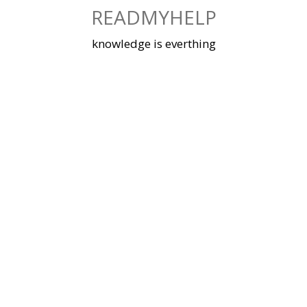
Skip
READMYHELP
to
content
knowledge is everthing