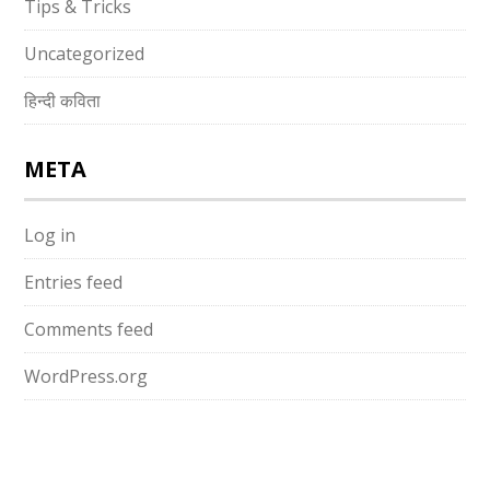
Tips & Tricks
Uncategorized
हिन्दी कविता
META
Log in
Entries feed
Comments feed
WordPress.org