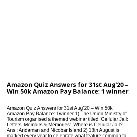
Amazon Quiz Answers for 31st Aug’20 –
Win 50k Amazon Pay Balance: 1 winner
Amazon Quiz Answers for 31st Aug’20 – Win 50k
Amazon Pay Balance: 1winner 1) The Union Ministry of
Tourism organised a themed webinar titled ‘Cellular Jail:
Letters, Memoirs & Memories’. Where is Cellular Jail?
Ans : Andaman and Nicobar Island 2) 13th August is
marked every year to celebrate what feature common to