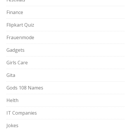
Finance
Flipkart Quiz
Frauenmode
Gadgets
Girls Care
Gita
Gods 108 Names
Helth
IT Companies
Jokes