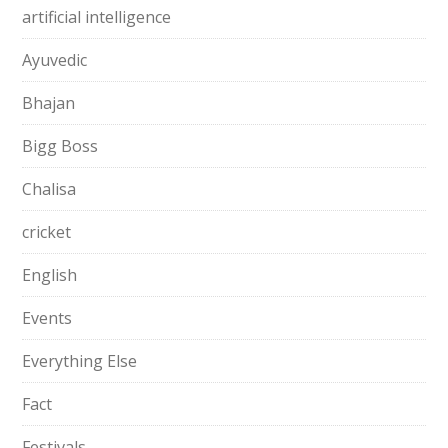
artificial intelligence
Ayuvedic
Bhajan
Bigg Boss
Chalisa
cricket
English
Events
Everything Else
Fact
Festivals