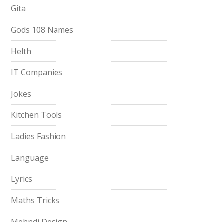
Gita
Gods 108 Names
Helth
IT Companies
Jokes
Kitchen Tools
Ladies Fashion
Language
Lyrics
Maths Tricks
Mehndi Design