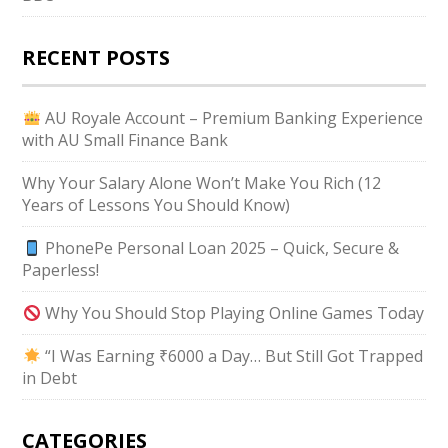
RECENT POSTS
AU Royale Account – Premium Banking Experience
with AU Small Finance Bank
Why Your Salary Alone Won’t Make You Rich (12
Years of Lessons You Should Know)
PhonePe Personal Loan 2025 – Quick, Secure &
Paperless!
Why You Should Stop Playing Online Games Today
“I Was Earning ₹6000 a Day… But Still Got Trapped
in Debt
CATEGORIES