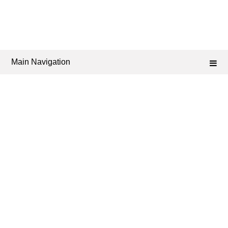
Main Navigation