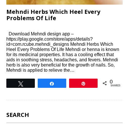
Mehndi Herbs Which Heel Every
Problems Of Life
Download Mehndi design app –
https://play.google.com/store/apps/details?
id=com.rcube.mehndi_designs Mehndi Herbs Which
Heel Every Problems Of Life Mehndi or henna is known
for its medicinal properties. It has a cooling effect that
aids in soothing stress, headaches, and fevers. Mehndi
herb is also very beneficial for the growth of nails. So,
Mehndi is applied to relieve the…
0
Tweet
Share
Pin
SHARES
SEARCH