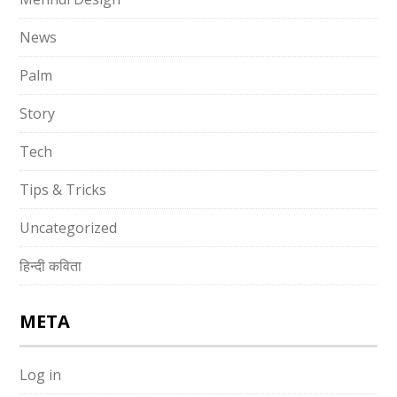
News
Palm
Story
Tech
Tips & Tricks
Uncategorized
हिन्दी कविता
META
Log in