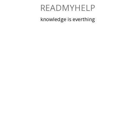
Skip
READMYHELP
to
content
knowledge is everthing