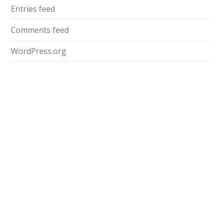
Entries feed
Comments feed
WordPress.org