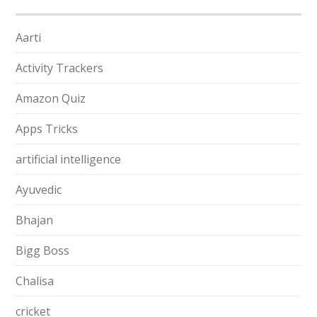
Aarti
Activity Trackers
Amazon Quiz
Apps Tricks
artificial intelligence
Ayuvedic
Bhajan
Bigg Boss
Chalisa
cricket