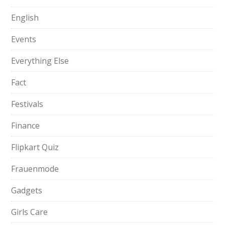
English
Events
Everything Else
Fact
Festivals
Finance
Flipkart Quiz
Frauenmode
Gadgets
Girls Care