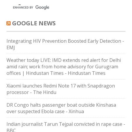
GOOGLE NEWS
Integrating HIV Prevention Boosted Early Detection -
EMJ
Weather today LIVE: IMD extends red alert for Delhi
amid rain; work from home advisory for Gurugram
offices | Hindustan Times - Hindustan Times
Xiaomi launches Redmi Note 17 with Snapdragon
processor - The Hindu
DR Congo halts passenger boat outside Kinshasa
over suspected Ebola case - Xinhua
Indian journalist Tarun Tejpal convicted in rape case -
BBC