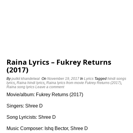
Raina Lyrics – Fukrey Returns
(2017)
By
pulkit khandelwal
On
November 19, 2017
In
Lyrics
Tagged
hindi songs
lyrics
,
Raina hindi lyrics
,
Raina lyrics from movie Fukrey Returns (2017)
,
Raina song lyrics
Leave a comment
Movie/album: Fukrey Returns (2017)
Singers: Shree D
Song Lyricists: Shree D
Music Composer: Ishq Bector, Shree D