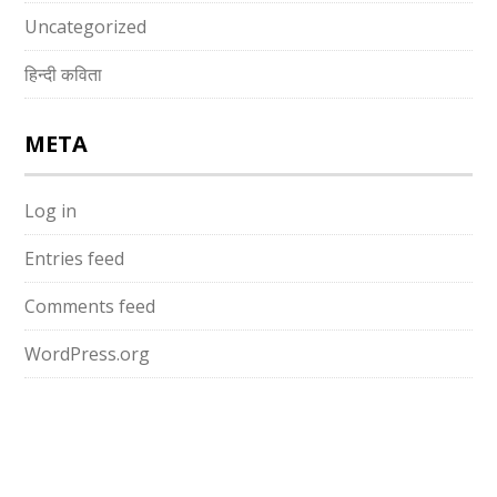
Uncategorized
हिन्दी कविता
META
Log in
Entries feed
Comments feed
WordPress.org