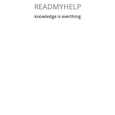
Skip
READMYHELP
to
content
knowledge is everthing