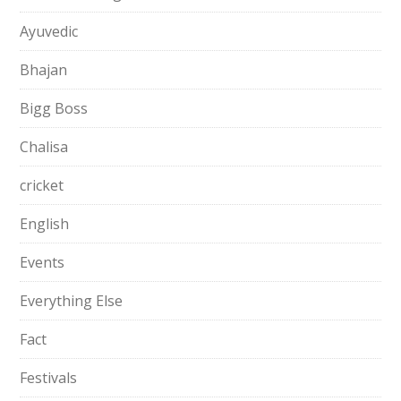
Ayuvedic
Bhajan
Bigg Boss
Chalisa
cricket
English
Events
Everything Else
Fact
Festivals