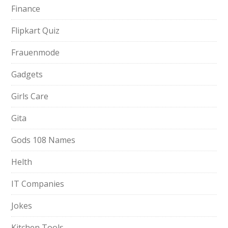
Finance
Flipkart Quiz
Frauenmode
Gadgets
Girls Care
Gita
Gods 108 Names
Helth
IT Companies
Jokes
Kitchen Tools