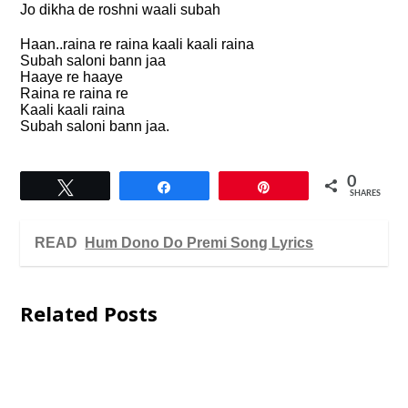
Jo dikha de roshni waali subah
Haan..raina re raina kaali kaali raina
Subah saloni bann jaa
Haaye re haaye
Raina re raina re
Kaali kaali raina
Subah saloni bann jaa.
0
Tweet
Share
Pin
SHARES
READ
Hum Dono Do Premi Song Lyrics
Related Posts