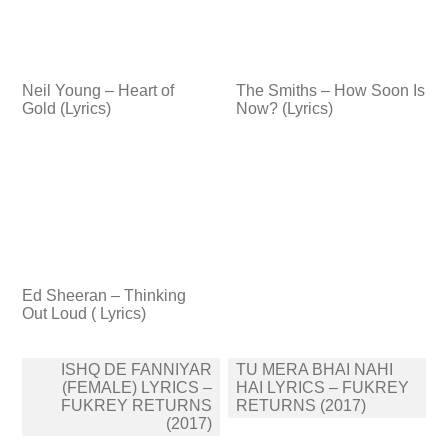
Neil Young – Heart of
The Smiths – How Soon Is
Gold (Lyrics)
Now? (Lyrics)
Ed Sheeran – Thinking
Out Loud ( Lyrics)
Post
ISHQ DE FANNIYAR
TU MERA BHAI NAHI
navigation
(FEMALE) LYRICS –
HAI LYRICS – FUKREY
FUKREY RETURNS
RETURNS (2017)
(2017)