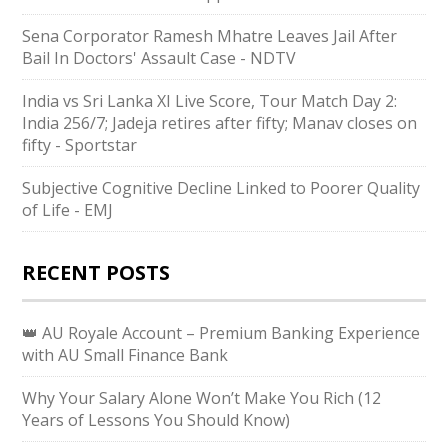
Sena Corporator Ramesh Mhatre Leaves Jail After
Bail In Doctors' Assault Case - NDTV
India vs Sri Lanka XI Live Score, Tour Match Day 2:
India 256/7; Jadeja retires after fifty; Manav closes on
fifty - Sportstar
Subjective Cognitive Decline Linked to Poorer Quality
of Life - EMJ
RECENT POSTS
👑 AU Royale Account – Premium Banking Experience
with AU Small Finance Bank
Why Your Salary Alone Won’t Make You Rich (12
Years of Lessons You Should Know)