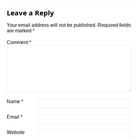
Leave a Reply
Your email address will not be published.
Required fields
are marked
*
Comment
*
Name
*
Email
*
Website