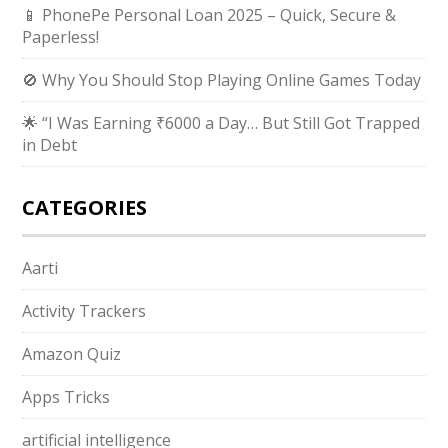
📱 PhonePe Personal Loan 2025 – Quick, Secure &
Paperless!
🚫 Why You Should Stop Playing Online Games Today
🌟 “I Was Earning ₹6000 a Day… But Still Got Trapped
in Debt
CATEGORIES
Aarti
Activity Trackers
Amazon Quiz
Apps Tricks
artificial intelligence