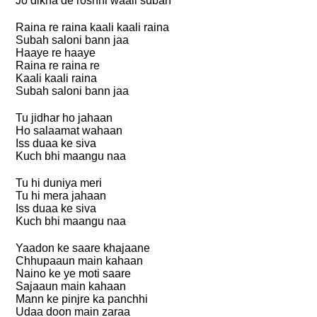
Jo dikha de roshni waali subah
Raina re raina kaali kaali raina
Subah saloni bann jaa
Haaye re haaye
Raina re raina re
Kaali kaali raina
Subah saloni bann jaa
Tu jidhar ho jahaan
Ho salaamat wahaan
Iss duaa ke siva
Kuch bhi maangu naa
Tu hi duniya meri
Tu hi mera jahaan
Iss duaa ke siva
Kuch bhi maangu naa
Yaadon ke saare khajaane
Chhupaaun main kahaan
Naino ke ye moti saare
Sajaaun main kahaan
Mann ke pinjre ka panchhi
Udaa doon main zaraa