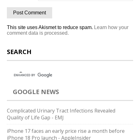
This site uses Akismet to reduce spam.
Learn how your
comment data is processed.
SEARCH
GOOGLE NEWS
Complicated Urinary Tract Infections Revealed
Quality of Life Gap - EMJ
iPhone 17 faces an early price rise a month before
iPhone 18 Pro launch - AppleInsider