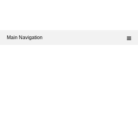
Main Navigation