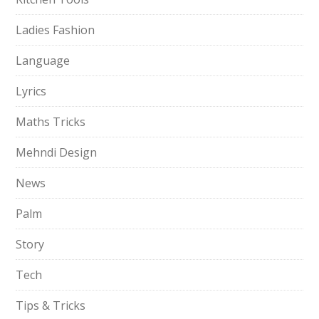
Ladies Fashion
Language
Lyrics
Maths Tricks
Mehndi Design
News
Palm
Story
Tech
Tips & Tricks