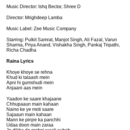
Music Director: Ishq Bector, Shree D
Director: Mrighdeep Lamba
Music Label: Zee Music Company
Starring: Pulkit Samrat, Manjot Singh, Ali Fazal, Varun
Sharma, Priya Anand, Vishakha Singh, Pankaj Tripathi,
Richa Chadha
Raina Lyrics
Khoye khoye se rehna
Khud ki talaash mein
Apni hi gumshudi mein
Anjaani aas mein
Yaadon ke saare khajaane
Chhupaaun main kahaan
Naino ke ye moti saare
Sajaaun main kahaan
Mann ke pinjre ka panchhi
Udaa doon main zaraa