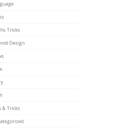
guage
cs
hs Tricks
ndi Design
ws
m
ry
h
s & Tricks
ategorized