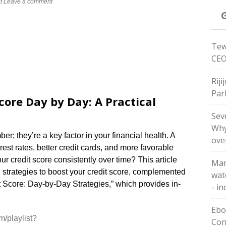
t
Leave a comment
Tew
CEO
Riji
Par
core Day by Day: A Practical
Sev
Why
er; they’re a key factor in your financial health. A
ove
rest rates, better credit cards, and more favorable
r credit score consistently over time? This article
Man
d strategies to boost your credit score, complemented
wat
t Score: Day-by-Day Strategies,” which provides in-
- in
Ebol
m/playlist?
Con