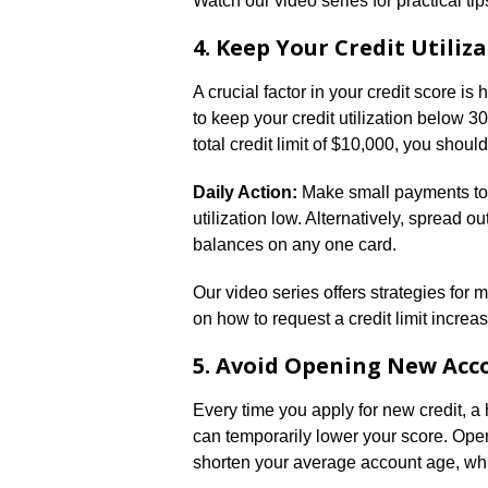
Watch our video series for practical t
4. Keep Your Credit Utiliz
A crucial factor in your credit score i
to keep your credit utilization below 3
total credit limit of $10,000, you shou
Daily Action:
Make small payments tow
utilization low. Alternatively, spread 
balances on any one card.
Our video series offers strategies for ma
on how to request a credit limit increas
5. Avoid Opening New Acc
Every time you apply for new credit, a 
can temporarily lower your score. Ope
shorten your average account age, whic