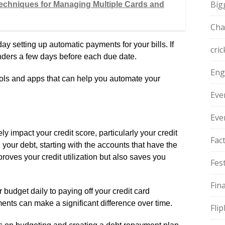
Big
echniques for Managing Multiple Cards and
Cha
y setting up automatic payments for your bills. If
cric
nders a few days before each due date.
Eng
ools and apps that can help you automate your
Eve
Eve
y impact your credit score, particularly your credit
Fac
 your debt, starting with the accounts that have the
proves your credit utilization but also saves you
Fest
Fin
r budget daily to paying off your credit card
ents can make a significant difference over time.
Fli