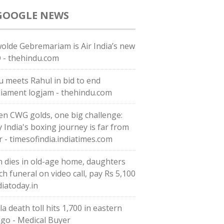
GOOGLE NEWS
olde Gebremariam is Air India’s new
 - thehindu.com
ju meets Rahul in bid to end
liament logjam - thehindu.com
en CWG golds, one big challenge:
 India's boxing journey is far from
r - timesofindia.indiatimes.com
 dies in old-age home, daughters
ch funeral on video call, pay Rs 5,100
diatoday.in
a death toll hits 1,700 in eastern
go - Medical Buyer