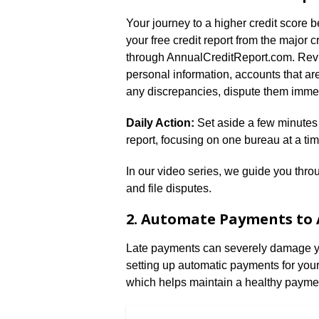
Your journey to a higher credit score
your free credit report from the major
through AnnualCreditReport.com. Review
personal information, accounts that are
any discrepancies, dispute them immed
Daily Action:
Set aside a few minutes e
report, focusing on one bureau at a tim
In our video series, we guide you throu
and file disputes.
2. Automate Payments to 
Late payments can severely damage you
setting up automatic payments for your
which helps maintain a healthy paymen