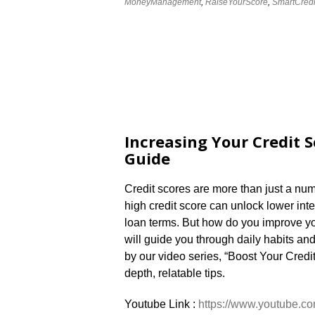
MoneyManagement
,
RaiseYourScore
,
SmartCredi
Increasing Your Credit S
Guide
Credit scores are more than just a numb
high credit score can unlock lower inte
loan terms. But how do you improve you
will guide you through daily habits an
by our video series, “Boost Your Credi
depth, relatable tips.
Youtube Link :
https://www.youtube.co