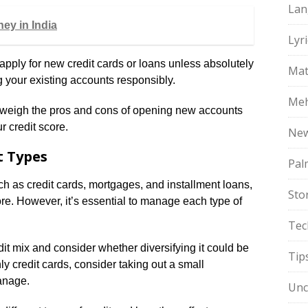
Lan
ey in India
Lyri
apply for new credit cards or loans unless absolutely
Mat
 your existing accounts responsibly.
Meh
o weigh the pros and cons of opening new accounts
 credit score.
Ne
t Types
Pal
ch as credit cards, mortgages, and installment loans,
Sto
ore. However, it’s essential to manage each type of
Tec
it mix and consider whether diversifying it could be
Tip
ly credit cards, consider taking out a small
manage.
Unc