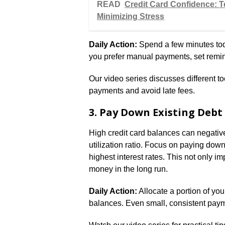
READ
Credit Card Confidence: T
Minimizing Stress
Daily Action:
Spend a few minutes toda
you prefer manual payments, set remi
Our video series discusses different t
payments and avoid late fees.
3. Pay Down Existing Debt
High credit card balances can negativel
utilization ratio. Focus on paying down
highest interest rates. This not only im
money in the long run.
Daily Action:
Allocate a portion of you
balances. Even small, consistent paym