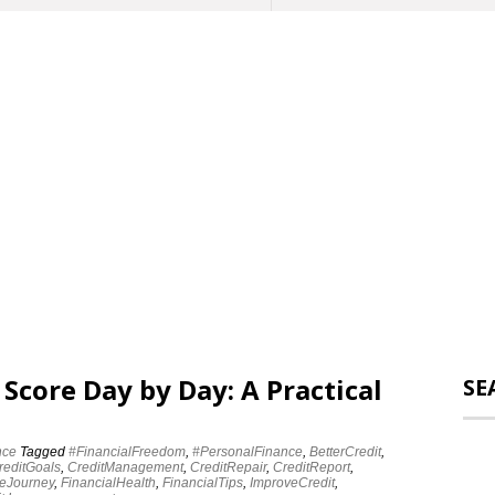
 Score Day by Day: A Practical
SE
nce
Tagged
#FinancialFreedom
,
#PersonalFinance
,
BetterCredit
,
reditGoals
,
CreditManagement
,
CreditRepair
,
CreditReport
,
eJourney
,
FinancialHealth
,
FinancialTips
,
ImproveCredit
,