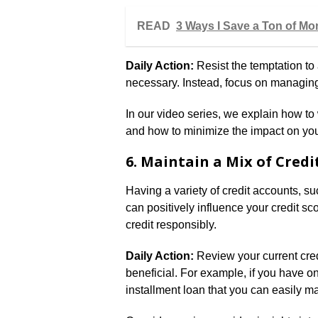
READ
3 Ways I Save a Ton of Mon
Daily Action:
Resist the temptation to 
necessary. Instead, focus on managing
In our video series, we explain how t
and how to minimize the impact on your
6. Maintain a Mix of Credi
Having a variety of credit accounts, su
can positively influence your credit sc
credit responsibly.
Daily Action:
Review your current cred
beneficial. For example, if you have on
installment loan that you can easily 