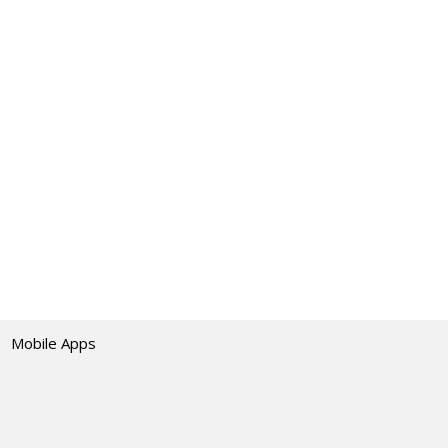
Mobile Apps