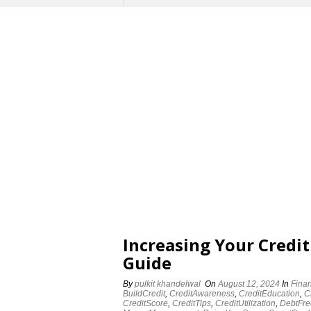
Increasing Your Credit
Guide
By
pulkit khandelwal
On
August 12, 2024
In
Fina
BuildCredit
,
CreditAwareness
,
CreditEducation
,
C
CreditScore
,
CreditTips
,
CreditUtilization
,
DebtFre