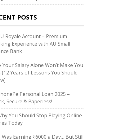
CENT POSTS
AU Royale Account – Premium
king Experience with AU Small
ance Bank
 Your Salary Alone Won’t Make You
h (12 Years of Lessons You Should
w)
PhonePe Personal Loan 2025 –
ck, Secure & Paperless!
Why You Should Stop Playing Online
es Today
“I Was Earning ₹6000 a Day… But Still