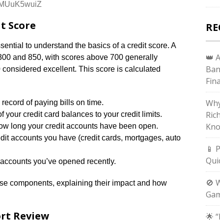
MMUuK5wuiZ
t Score
RE
essential to understand the basics of a credit score. A
👑 
 300 and 850, with scores above 700 generally
Ban
onsidered excellent. This score is calculated
Fin
Why
k record of paying bills on time.
Ric
of your credit card balances to your credit limits.
Kno
ow long your credit accounts have been open.
redit accounts you have (credit cards, mortgages, auto
📱 
Qui
ccounts you’ve opened recently.
🚫 
hese components, explaining their impact and how
Gam
ort Review
🌟 