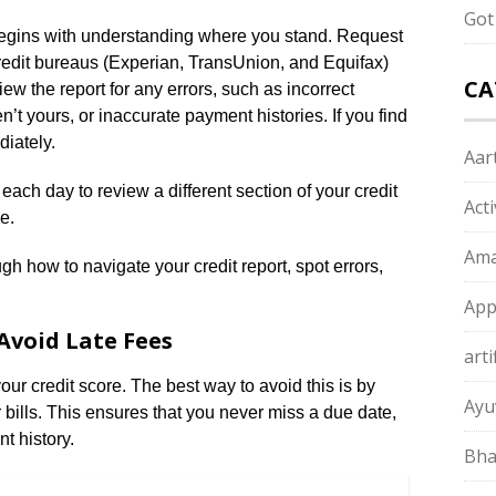
Got
 begins with understanding where you stand. Request
 credit bureaus (Experian, TransUnion, and Equifax)
CA
 the report for any errors, such as incorrect
n’t yours, or inaccurate payment histories. If you find
iately.
Aart
ach day to review a different section of your credit
Act
e.
Ama
gh how to navigate your credit report, spot errors,
App
Avoid Late Fees
arti
r credit score. The best way to avoid this is by
Ayu
 bills. This ensures that you never miss a due date,
t history.
Bha