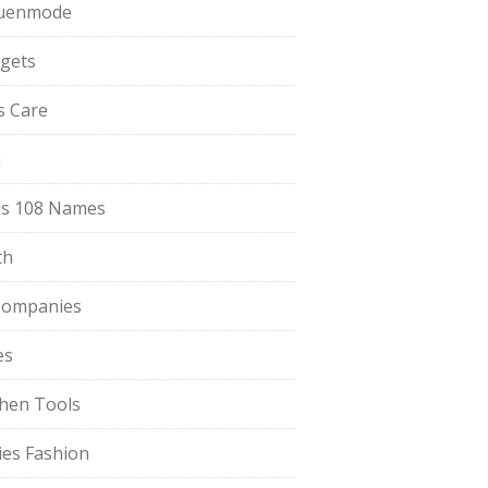
uenmode
gets
ls Care
a
s 108 Names
th
Companies
es
chen Tools
ies Fashion