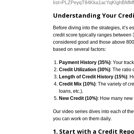
list=PLZPeyqT84Kka1acYqKlghBM
Understanding Your Credi
Before diving into the strategies, it’s 
credit score typically ranges between
considered good and those above 800 c
based on several factors:
Payment History (35%)
: Your trac
Credit Utilization (30%)
: The ratio 
Length of Credit History (15%)
: H
Credit Mix (10%)
: The variety of c
loans, etc.).
New Credit (10%)
: How many new a
Our video series dives into each of t
you can work on them daily.
1. Start with a Credit Rep