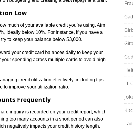
ips on budgeting and creating a debt repayment plan.
Fra
ation Low
Gad
s how much of your available credit you’re using. Aim
Gir
0%, ideally below 10%. For instance, if you have a
ld try to keep your balance below $3,000.
Git
ard your credit card balances daily to keep your
God
out your spending across multiple cards to avoid high
Hel
naging credit utilization effectively, including tips
IT 
e to improve your utilization ratio.
Jok
ounts Frequently
Kit
hard inquiry is recorded on your credit report, which
ning too many accounts in a short period can also
Lad
h negatively impacts your credit history length.