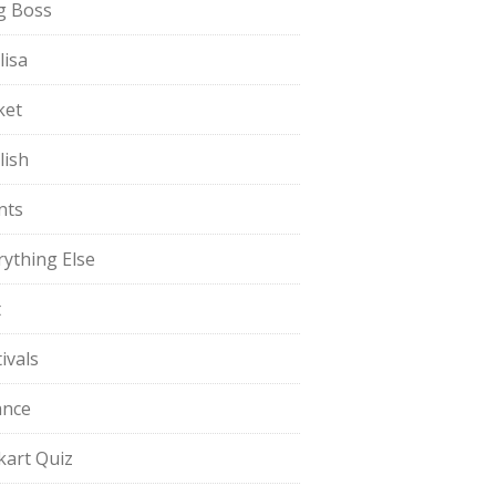
g Boss
lisa
ket
lish
nts
rything Else
t
ivals
ance
pkart Quiz