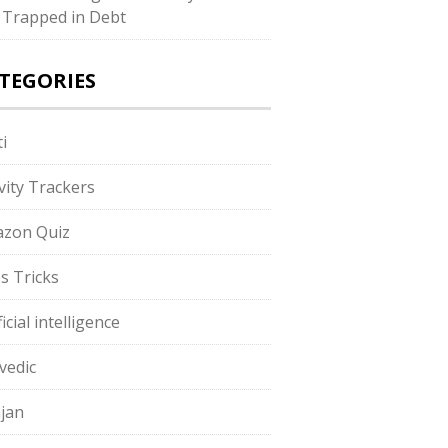
 Trapped in Debt
TEGORIES
i
ivity Trackers
zon Quiz
s Tricks
ficial intelligence
vedic
jan