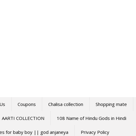
 Us
Coupons
Chalisa collection
Shopping mate
AARTI COLLECTION
108 Name of Hindu Gods in Hindi
mes for baby boy || god anjaneya
Privacy Policy