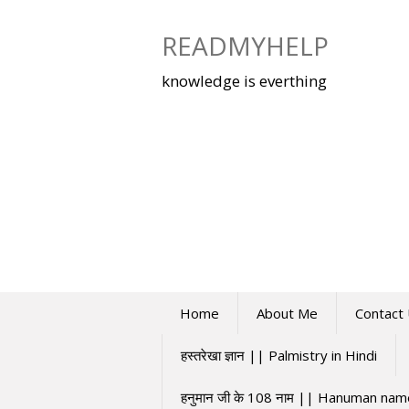
Skip
to
READMYHELP
content
knowledge is everthing
Home
About Me
Contact
हस्तरेखा ज्ञान || Palmistry in Hindi
हनुमान जी के 108 नाम || Hanuman na