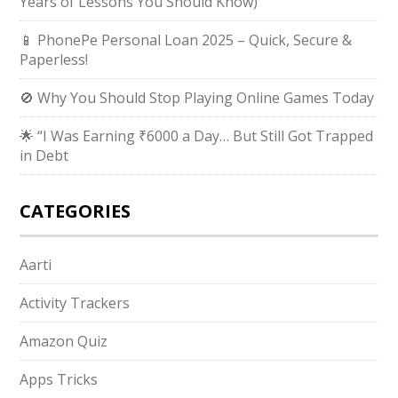
Years of Lessons You Should Know)
📱 PhonePe Personal Loan 2025 – Quick, Secure &
Paperless!
🚫 Why You Should Stop Playing Online Games Today
🌟 “I Was Earning ₹6000 a Day… But Still Got Trapped
in Debt
CATEGORIES
Aarti
Activity Trackers
Amazon Quiz
Apps Tricks