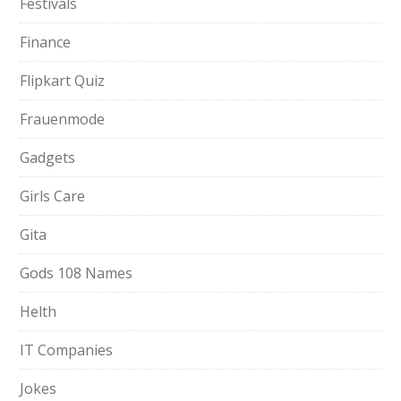
Festivals
Finance
Flipkart Quiz
Frauenmode
Gadgets
Girls Care
Gita
Gods 108 Names
Helth
IT Companies
Jokes