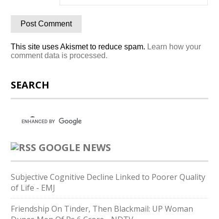
This site uses Akismet to reduce spam.
Learn how your
comment data is processed.
SEARCH
GOOGLE NEWS
Subjective Cognitive Decline Linked to Poorer Quality
of Life - EMJ
Friendship On Tinder, Then Blackmail: UP Woman