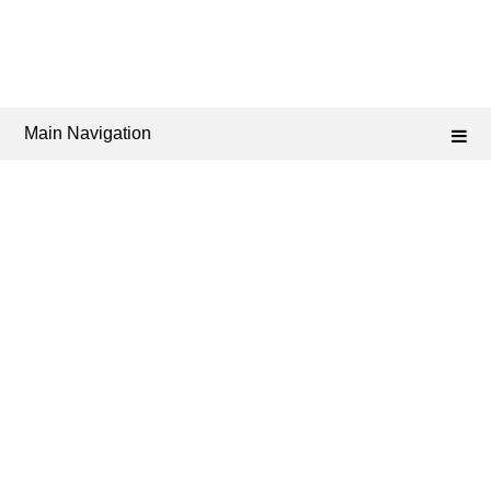
Main Navigation