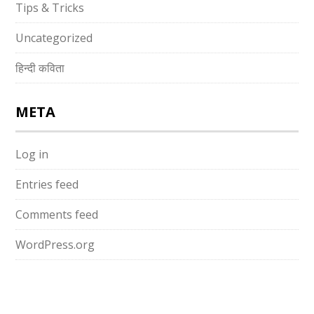
Tips & Tricks
Uncategorized
हिन्दी कविता
META
Log in
Entries feed
Comments feed
WordPress.org