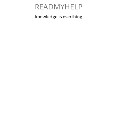
Skip
READMYHELP
to
content
knowledge is everthing