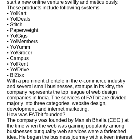
start a new online venture swiftly and meticulously.
These products include following systems:
• Yo!Kart
• Yo!Deals
• Stitch
• Paperweight
• Yo!Gigs
• Yo!Members
• YoYumm
• Yo!Grocer
• Campus
• Yo!Rent
• Yo!Drive
• BIZixx
With a prominent clientele in the e-commerce industry
and several small businesses, startups in its kitty, the
company represents the top league of web design
companies in India. The services of FATbit are divided
majorly into three categories, website design,
development, and internet marketing.
How was FATbit founded?
The company was founded by Manish Bhalla (CEO ) at
the time when the web was gaining popularity among
businesses but quality web services were a farfetched
idea. He began the business journey with a keen interest