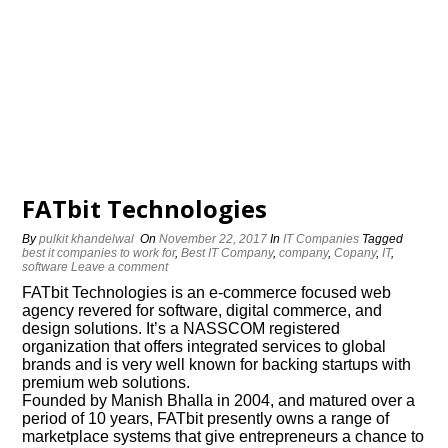
FATbit Technologies
By
pulkit khandelwal
On
November 22, 2017
In
IT Companies
Tagged
best it companies to work for
,
Best IT Company
,
company
,
Copany
,
IT
,
software
Leave a comment
FATbit Technologies is an e-commerce focused web
agency revered for software, digital commerce, and
design solutions. It’s a NASSCOM registered
organization that offers integrated services to global
brands and is very well known for backing startups with
premium web solutions.
Founded by Manish Bhalla in 2004, and matured over a
period of 10 years, FATbit presently owns a range of
marketplace systems that give entrepreneurs a chance to