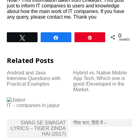
Note:- This information taken from LinkedIn. This post
just to inform IT companies to users and knowledge
about how the main work of IT companies. If you have
any query, please contact me. Thank you
0
Tweet
Share
Pin
SHARES
Related Posts
Android and Java
Hybrid vs. Native Mobile
Interview Questions with
App Tech, Which one is
Practical Examples
good /Developed in the
Market.
IT – companies in jaipur
Post
SWAG SE SWAGAT
गीता सार, हिंदी में –
navigation
LYRICS – TIGER ZINDA
HAI (2017)