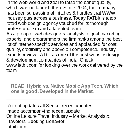
in the web world and zeal to raise the bar of quality,
which was outlandish then. Since 2004, the company
has been surpassing all hitches & hurdles that WWW
industry puts across a business. Today FATbit is a top
rated web design agency vouched for its thorough
professionalism and a talented team.
As a group of web designers, analysts, digital marketing
experts, and programmers the firm ranks among the best
lot of Internet-specific services and applauded for cost,
quality, credibility and above all competence. Industry
experts review FATbit as one of the best website design
& development companies of India. Check
www.fatbit.com for looking over the work delivered by the
team.
READ
Hybrid vs. Native Mobile App Tech, Which
one is good /Developed in the Market.
Recent updates all See all recent updates
Image accompanying recent update
Online Leisure Travel Industry – Market Analysis &
Travelers’ Booking Behavior
fatbit.com