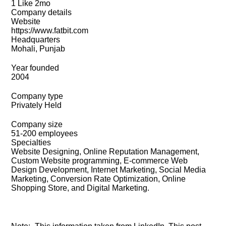
1 Like 2mo
Company details
Website
https://www.fatbit.com
Headquarters
Mohali, Punjab
Year founded
2004
Company type
Privately Held
Company size
51-200 employees
Specialties
Website Designing, Online Reputation Management,
Custom Website programming, E-commerce Web
Design Development, Internet Marketing, Social Media
Marketing, Conversion Rate Optimization, Online
Shopping Store, and Digital Marketing.