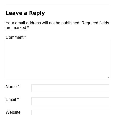
Leave a Reply
Your email address will not be published.
Required fields
are marked
*
Comment
*
Name
*
Email
*
Website