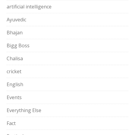
artificial intelligence
Ayuvedic
Bhajan
Bigg Boss
Chalisa
cricket
English
Events
Everything Else
Fact