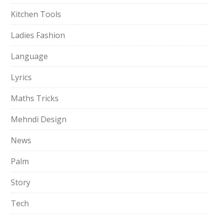
Kitchen Tools
Ladies Fashion
Language
Lyrics
Maths Tricks
Mehndi Design
News
Palm
Story
Tech