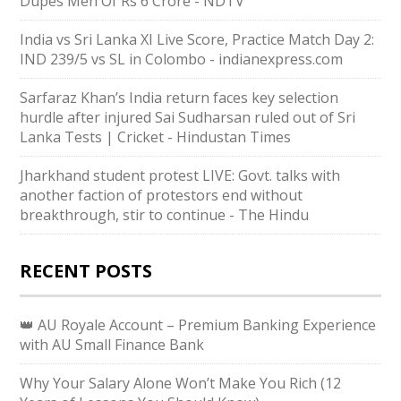
Dupes Men Of Rs 6 Crore - NDTV
India vs Sri Lanka XI Live Score, Practice Match Day 2:
IND 239/5 vs SL in Colombo - indianexpress.com
Sarfaraz Khan’s India return faces key selection
hurdle after injured Sai Sudharsan ruled out of Sri
Lanka Tests | Cricket - Hindustan Times
Jharkhand student protest LIVE: Govt. talks with
another faction of protestors end without
breakthrough, stir to continue - The Hindu
RECENT POSTS
👑 AU Royale Account – Premium Banking Experience
with AU Small Finance Bank
Why Your Salary Alone Won’t Make You Rich (12