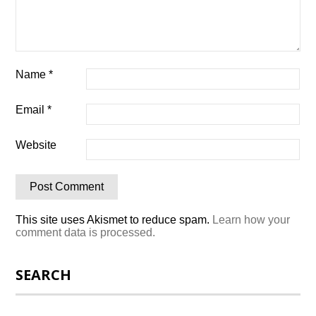
Name
*
Email
*
Website
This site uses Akismet to reduce spam.
Learn how your
comment data is processed.
SEARCH