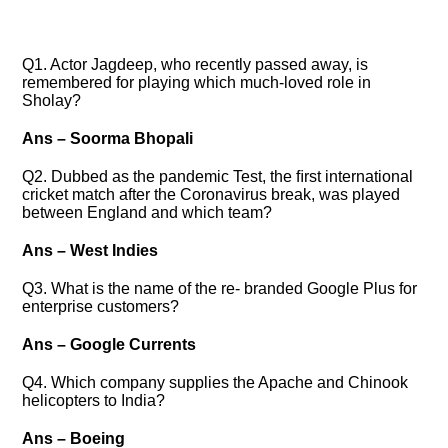
Q1. Actor Jagdeep, who recently passed away, is
remembered for playing which much-loved role in
Sholay?
Ans – Soorma Bhopali
Q2. Dubbed as the pandemic Test, the ﬁrst international
cricket match after the Coronavirus break, was played
between England and which team?
Ans – West Indies
Q3. What is the name of the re- branded Google Plus for
enterprise customers?
Ans – Google Currents
Q4. Which company supplies the Apache and Chinook
helicopters to India?
Ans – Boeing