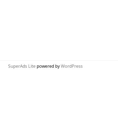
SuperAds Lite
powered by
WordPress