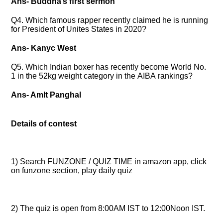
Ans- Buddha’s ﬁrst sermon
Q4. Which famous rapper recently claimed he is running
for President of Unites States in 2020?
Ans- Kanyc West
Q5. Which Indian boxer has recently become World No.
1 in the 52kg weight category in the AIBA rankings?
Ans- Amlt Panghal
Details of contest
1) Search FUNZONE / QUIZ TIME in amazon app, click
on funzone section, play daily quiz
2) The quiz is open from 8:00AM IST to 12:00Noon IST.