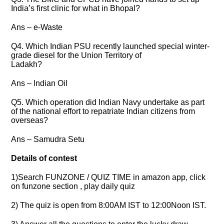
India’s ﬁrst clinic for what in Bhopal?
Ans – e-Waste
Q4. Which Indian PSU recently launched special winter-
grade diesel for the Union Territory of
Ladakh?
Ans – lndian Oil
Q5. Which operation did Indian Navy undertake as part
of the national effort to repatriate Indian citizens from
overseas?
Ans – Samudra Setu
Details of contest
1)Search FUNZONE / QUIZ TIME in amazon app, click
on funzone section , play daily quiz
2) The quiz is open from 8:00AM IST to 12:00Noon IST.