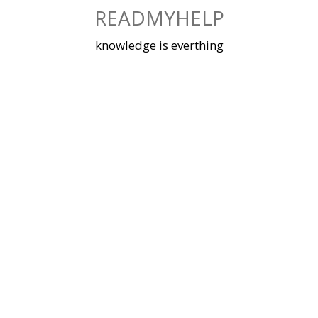
Skip
READMYHELP
to
content
knowledge is everthing