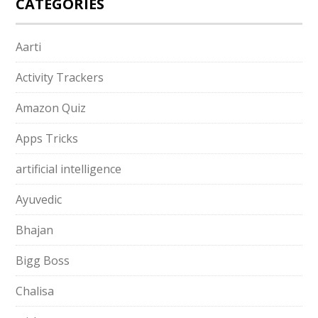
CATEGORIES
Aarti
Activity Trackers
Amazon Quiz
Apps Tricks
artificial intelligence
Ayuvedic
Bhajan
Bigg Boss
Chalisa