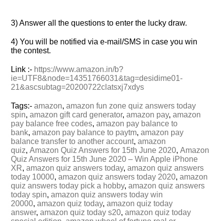
3) Answer all the questions to enter the lucky draw.
4) You will be notified via e-mail/SMS in case you win
the contest.
Link :-
https://www.amazon.in/b?
ie=UTF8&node=14351766031&tag=desidime01-
21&ascsubtag=20200722clatsxj7xdys
Tags:-
amazon
,
amazon fun zone quiz answers today
spin
,
amazon gift card generator
,
amazon pay
,
amazon
pay balance free codes
,
amazon pay balance to
bank
,
amazon pay balance to paytm
,
amazon pay
balance transfer to another account
,
amazon
quiz
,
Amazon Quiz Answers for 15th June 2020
,
Amazon
Quiz Answers for 15th June 2020 – Win Apple iPhone
XR
,
amazon quiz answers today
,
amazon quiz answers
today 10000
,
amazon quiz answers today 2020
,
amazon
quiz answers today pick a hobby
,
amazon quiz answers
today spin
,
amazon quiz answers today win
20000
,
amazon quiz today
,
amazon quiz today
answer
,
amazon quiz today s20
,
amazon quiz today