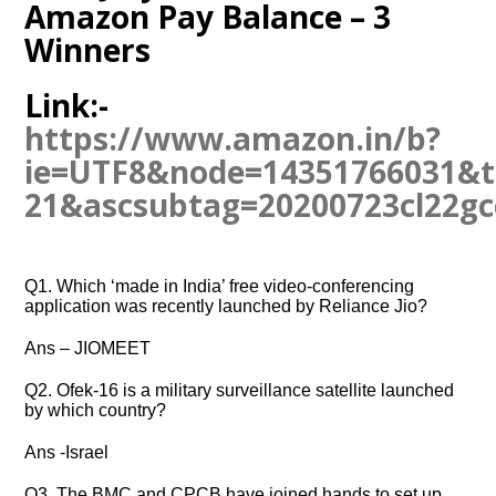
Amazon Pay Balance – 3
Winners
Link:-
https://www.amazon.in/b?
ie=UTF8&node=14351766031&t
21&ascsubtag=20200723cl22gc
Q1. Which ‘made in India’ free video-conferencing
application was recently launched by Reliance Jio?
Ans – JIOMEET
Q2. Ofek-16 is a military surveillance satellite launched
by which country?
Ans -Israel
Q3. The BMC and CPCB have joined hands to set up