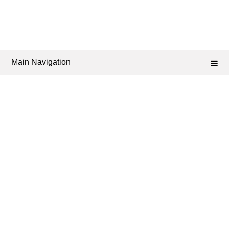
Main Navigation