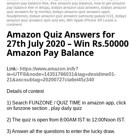
amazon pay balance free
,
free amazon pay balance
,
how to get amazon
pay balance free in telugu
,
todays amazon quiz answers
,
todays amazon
quiz answers for lg monitor
,
todays amazon quiz answers oppo
headphones
,
todays amazon quiz answers samsung galaxy m31
,
todays
amazon quiz answers spin and win
,
Win Apple iPhone XR
Leave a
comment
Amazon Quiz Answers for
27th July 2020 – Win Rs.50000
Amazon Pay Balance
Link:-
https://www.amazon.in/b?
ie=UTF8&node=14351766031&tag=desidime01-
21&ascsubtag=20200727cla6el45z340
Details of contest
1) Search FUNZONE / QUIZ TIME in amazon app, click
on funzone section , play daily quiz
2) The quiz is open from 8:00AM IST to 12:00Noon IST.
3) Answer all the questions to enter the lucky draw.