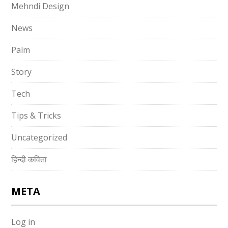
Mehndi Design
News
Palm
Story
Tech
Tips & Tricks
Uncategorized
हिन्दी कविता
META
Log in