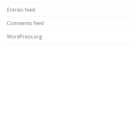
Entries feed
Comments feed
WordPress.org