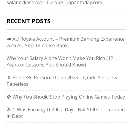
solar eclipse over Europe - japantoday.com
RECENT POSTS
👑 AU Royale Account – Premium Banking Experience
with AU Small Finance Bank
Why Your Salary Alone Won’t Make You Rich (12
Years of Lessons You Should Know)
📱 PhonePe Personal Loan 2025 – Quick, Secure &
Paperless!
🚫 Why You Should Stop Playing Online Games Today
🌟 “I Was Earning ₹6000 a Day… But Still Got Trapped
in Debt