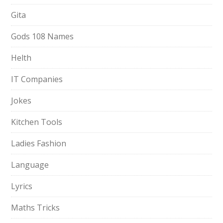
Gita
Gods 108 Names
Helth
IT Companies
Jokes
Kitchen Tools
Ladies Fashion
Language
Lyrics
Maths Tricks