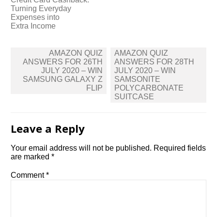
Turning Everyday
Expenses into
Extra Income
Post
AMAZON QUIZ
AMAZON QUIZ
navigation
ANSWERS FOR 26TH
ANSWERS FOR 28TH
JULY 2020 – WIN
JULY 2020 – WIN
SAMSUNG GALAXY Z
SAMSONITE
FLIP
POLYCARBONATE
SUITCASE
Leave a Reply
Your email address will not be published.
Required fields
are marked
*
Comment
*