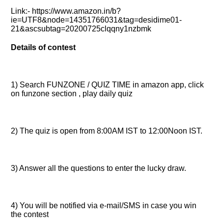
Link:- https://www.amazon.in/b?
ie=UTF8&node=14351766031&tag=desidime01-
21&ascsubtag=20200725clqqny1nzbmk
Details of contest
1) Search FUNZONE / QUIZ TIME in amazon app, click
on funzone section , play daily quiz
2) The quiz is open from 8:00AM IST to 12:00Noon IST.
3) Answer all the questions to enter the lucky draw.
4) You will be notified via e-mail/SMS in case you win
the contest