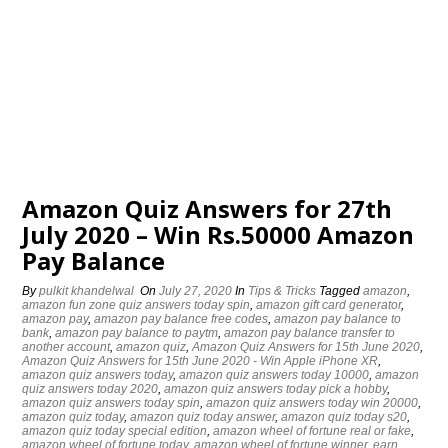
Amazon Quiz Answers for 27th
July 2020 – Win Rs.50000 Amazon
Pay Balance
By
pulkit khandelwal
On
July 27, 2020
In
Tips & Tricks
Tagged
amazon
,
amazon fun zone quiz answers today spin
,
amazon gift card generator
,
amazon pay
,
amazon pay balance free codes
,
amazon pay balance to
bank
,
amazon pay balance to paytm
,
amazon pay balance transfer to
another account
,
amazon quiz
,
Amazon Quiz Answers for 15th June 2020
,
Amazon Quiz Answers for 15th June 2020 - Win Apple iPhone XR
,
amazon quiz answers today
,
amazon quiz answers today 10000
,
amazon
quiz answers today 2020
,
amazon quiz answers today pick a hobby
,
amazon quiz answers today spin
,
amazon quiz answers today win 20000
,
amazon quiz today
,
amazon quiz today answer
,
amazon quiz today s20
,
amazon quiz today special edition
,
amazon wheel of fortune real or fake
,
amazon wheel of fortune today
,
amazon wheel of fortune winner
,
earn