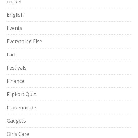
cricket
English
Events
Everything Else
Fact
Festivals
Finance
Flipkart Quiz
Frauenmode
Gadgets
Girls Care