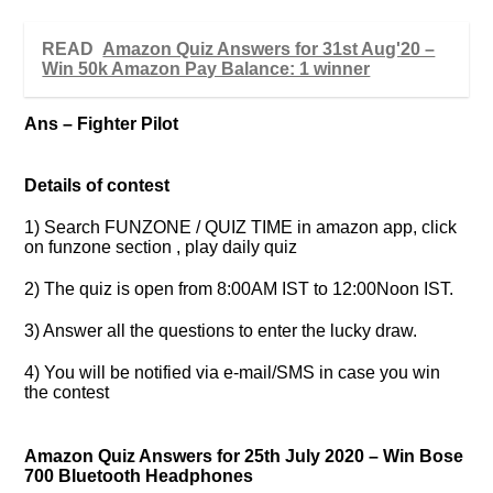
READ
Amazon Quiz Answers for 31st Aug'20 –
Win 50k Amazon Pay Balance: 1 winner
Ans – Fighter Pilot
Details of contest
1) Search FUNZONE / QUIZ TIME in amazon app, click
on funzone section , play daily quiz
2) The quiz is open from 8:00AM IST to 12:00Noon IST.
3) Answer all the questions to enter the lucky draw.
4) You will be notified via e-mail/SMS in case you win
the contest
Amazon Quiz Answers for 25th July 2020 – Win Bose
700 Bluetooth Headphones