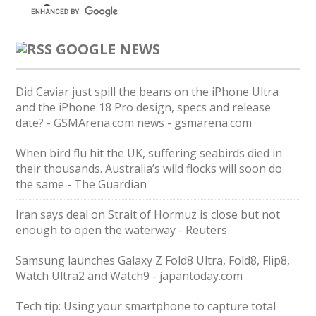
GOOGLE NEWS
Did Caviar just spill the beans on the iPhone Ultra
and the iPhone 18 Pro design, specs and release
date? - GSMArena.com news - gsmarena.com
When bird flu hit the UK, suffering seabirds died in
their thousands. Australia’s wild flocks will soon do
the same - The Guardian
Iran says deal on Strait of Hormuz is close but not
enough to open the waterway - Reuters
Samsung launches Galaxy Z Fold8 Ultra, Fold8, Flip8,
Watch Ultra2 and Watch9 - japantoday.com
Tech tip: Using your smartphone to capture total