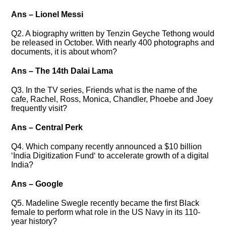
Ans – Lionel Messi
Q2. A biography written by Tenzin Geyche Tethong would
be released in October. With nearly 400 photographs and
documents, it is about whom?
Ans – The 14th Dalai Lama
Q3. In the TV series, Friends what is the name of the
cafe, Rachel, Ross, Monica, Chandler, Phoebe and Joey
frequently visit?
Ans – Central Perk
Q4. Which company recently announced a $10 billion
‘India Digitization Fund‘ to accelerate growth of a digital
India?
Ans – Google
Q5. Madeline Swegle recently became the ﬁrst Black
female to perform what role in the US Navy in its 110-
year history?