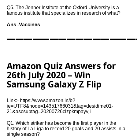
Q5. The Jenner Institute at the Oxford University is a
famous institute that specializes in research of what?
Ans -Vaccines
———————————————
Amazon Quiz Answers for
26th July 2020 – Win
Samsung Galaxy Z Flip
Link:- https://www.amazon.in/b?
ie=UTF8&node=14351766031&tag=desidime01-
21&ascsubtag=20200726clzpkmpayvji
Q1. Which striker has become the ﬁrst player in the
history of La Liga to record 20 goals and 20 assists in a
single season?