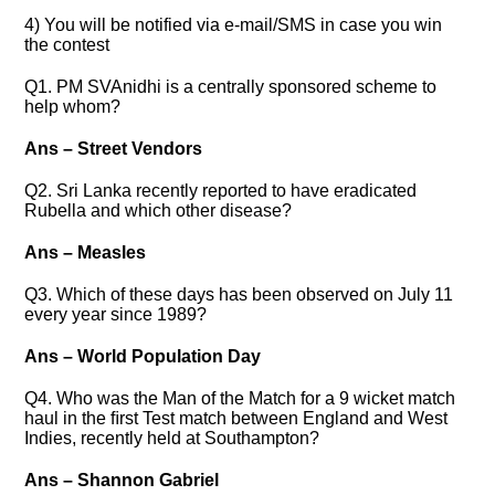
4) You will be notified via e-mail/SMS in case you win
the contest
Q1. PM SVAnidhi is a centrally sponsored scheme to
help whom?
Ans – Street Vendors
Q2. Sri Lanka recently reported to have eradicated
Rubella and which other disease?
Ans – Measles
Q3. Which of these days has been observed on July 11
every year since 1989?
Ans – World Population Day
Q4. Who was the Man of the Match for a 9 wicket match
haul in the ﬁrst Test match between England and West
Indies, recently held at Southampton?
Ans – Shannon Gabriel