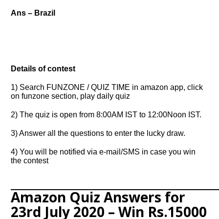
Ans – Brazil
Details of contest
1) Search FUNZONE / QUIZ TIME in amazon app, click
on funzone section, play daily quiz
2) The quiz is open from 8:00AM IST to 12:00Noon IST.
3) Answer all the questions to enter the lucky draw.
4) You will be notified via e-mail/SMS in case you win
the contest
___________________________________
Amazon Quiz Answers for
23rd July 2020 – Win Rs.15000