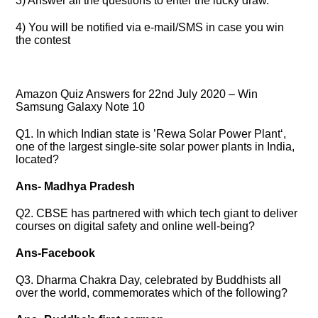
3) Answer all the questions to enter the lucky draw.
4) You will be notified via e-mail/SMS in case you win
the contest
Amazon Quiz Answers for 22nd July 2020 – Win
Samsung Galaxy Note 10
Q1. In which Indian state is ’Rewa Solar Power Plant‘,
one of the largest single-site solar power plants in India,
located?
Ans- Madhya Pradesh
Q2. CBSE has partnered with which tech giant to deliver
courses on digital safety and online well-being?
Ans-Facebook
Q3. Dharma Chakra Day, celebrated by Buddhists all
over the world, commemorates which of the following?