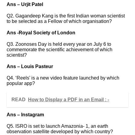
Ans – Urjit Patel
Q2. Gagandeep Kang is the ﬁrst Indian woman scientist
to be selected as a Fellow of which organisation?
Ans -Royal Society of London
Q3. Zoonoses Day is held every year on July 6 to
commemorate the scientiﬁc achievement of which
scientist?
Ans – Louis Pasteur
Q4. ‘Reels’ is a new video feature launched by which
popular app?
READ
How to Display a PDF in an Email : -
Ans – lnstagram
Q5. ISRO is set to launch Amazonia- 1, an earth
observation satellite developed by which country?