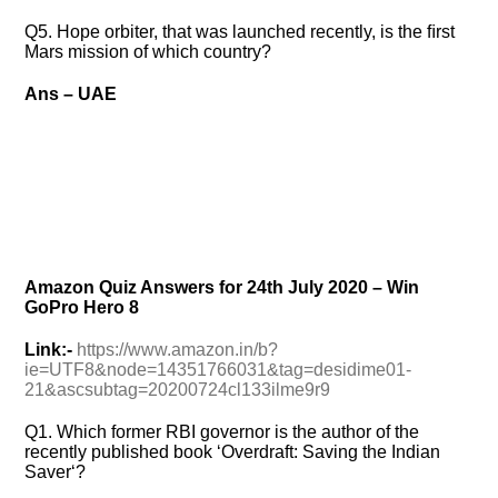
Q5. Hope orbiter, that was launched recently, is the ﬁrst
Mars mission of which country?
Ans – UAE
Amazon Quiz Answers for 24th July 2020 – Win
GoPro Hero 8
Link
:-
https://www.amazon.in/b?
ie=UTF8&node=14351766031&tag=desidime01-
21&ascsubtag=20200724cl133ilme9r9
Q1. Which former RBI governor is the author of the
recently published book ‘Overdraft: Saving the Indian
Saver‘?