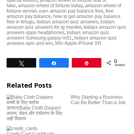
special edition
,
amazon wheel of fortune real or
fake
,
amazon wheel of fortune today
,
amazon wheel of
fortune winner
,
earn amazon pay balance free
,
free
amazon pay balance
,
how to get amazon pay balance
free in telugu
,
todays amazon quiz answers
,
todays
amazon quiz answers for lg monitor
,
todays amazon quiz
answers oppo headphones
,
todays amazon quiz
answers Samsung galaxy m31
,
todays amazon quiz
answers spin and win
,
Win Apple iPhone XR
0
Tweet
Share
Pin
SHARES
Related Posts
Why Starting a Business
बच्चों के लिए क्लॉथ
Can Be Better Than a Job
डायपर(Baby Cloth Daiper):
आराम, सेहत और पर्यावरण के लिए
सही विकल्प
Credit Card Cashback: