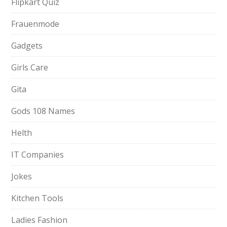
Flipkart Quiz
Frauenmode
Gadgets
Girls Care
Gita
Gods 108 Names
Helth
IT Companies
Jokes
Kitchen Tools
Ladies Fashion