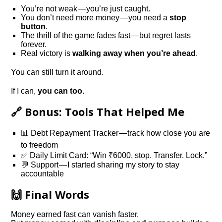
You’re not weak — you’re just caught.
You don’t need more money — you need a
stop
button
.
The thrill of the game fades fast — but regret lasts
forever.
Real victory is
walking away when you’re ahead
.
You can still turn it around.
If I can,
you can too.
🔗 Bonus: Tools That Helped Me
📊 Debt Repayment Tracker — track how close you are
to freedom
✅ Daily Limit Card: “Win ₹6000, stop. Transfer. Lock.”
💬 Support — I started sharing my story to stay
accountable
🙌 Final Words
Money earned fast can vanish faster.