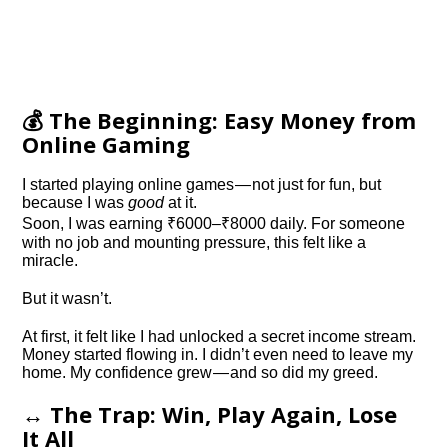
💰 The Beginning: Easy Money from
Online Gaming
I started playing online games — not just for fun, but
because I was
good
at it.
Soon, I was earning ₹6000–₹8000 daily. For someone
with no job and mounting pressure, this felt like a
miracle.
But it wasn’t.
At first, it felt like I had unlocked a secret income stream.
Money started flowing in. I didn’t even need to leave my
home. My confidence grew — and so did my greed.
↔️ The Trap: Win, Play Again, Lose
It All