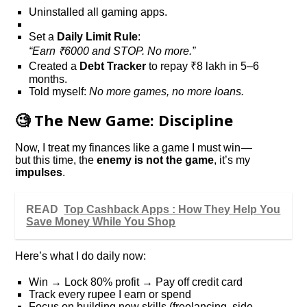
Uninstalled all gaming apps.
Set a
Daily Limit Rule
:
“Earn ₹6000 and STOP. No more.”
Created a
Debt Tracker
to repay ₹8 lakh in 5–6
months.
Told myself:
No more games, no more loans.
🧐 The New Game: Discipline
Now, I treat my finances like a game I must win —
but this time, the
enemy is not the game
, it’s my
impulses
.
READ
Top Cashback Apps : How They Help You
Save Money While You Shop
Here’s what I do daily now:
Win → Lock 80% profit → Pay off credit card
Track every rupee I earn or spend
Focus on building new skills (freelancing, side