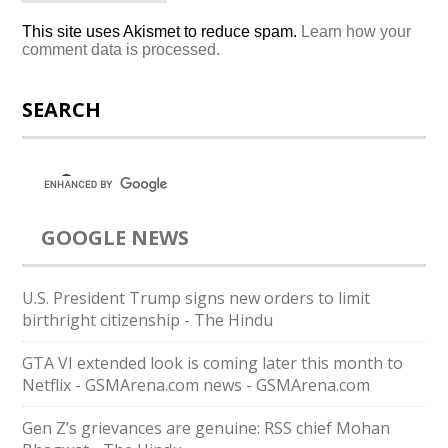
This site uses Akismet to reduce spam.
Learn how your
comment data is processed.
SEARCH
GOOGLE NEWS
U.S. President Trump signs new orders to limit
birthright citizenship - The Hindu
GTA VI extended look is coming later this month to
Netflix - GSMArena.com news - GSMArena.com
Gen Z’s grievances are genuine: RSS chief Mohan