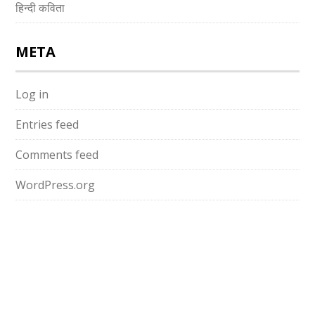
हिन्दी कविता
META
Log in
Entries feed
Comments feed
WordPress.org