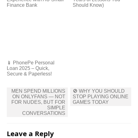
Finance Bank
Should Know)
📱 PhonePe Personal
Loan 2025 – Quick,
Secure & Paperless!
Post
MEN SPEND MILLIONS
🚫 WHY YOU SHOULD
navigation
ON ONLYFANS — NOT
STOP PLAYING ONLINE
FOR NUDES, BUT FOR
GAMES TODAY
SIMPLE
CONVERSATIONS
Leave a Reply