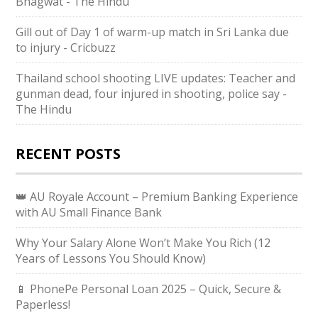
Bhagwat - The Hindu
Gill out of Day 1 of warm-up match in Sri Lanka due
to injury - Cricbuzz
Thailand school shooting LIVE updates: Teacher and
gunman dead, four injured in shooting, police say -
The Hindu
RECENT POSTS
👑 AU Royale Account – Premium Banking Experience
with AU Small Finance Bank
Why Your Salary Alone Won’t Make You Rich (12
Years of Lessons You Should Know)
📱 PhonePe Personal Loan 2025 – Quick, Secure &
Paperless!