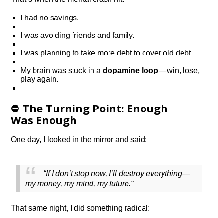
I had no savings.
I was avoiding friends and family.
I was planning to take more debt to cover old debt.
My brain was stuck in a
dopamine loop
— win, lose,
play again.
⛔️ The Turning Point: Enough
Was Enough
One day, I looked in the mirror and said:
“If I don’t stop now, I’ll destroy everything —
my money, my mind, my future.”
That same night, I did something radical: