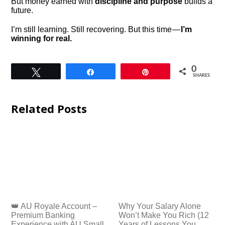
But money earned with
discipline and purpose
builds a
future.
I’m still learning. Still recovering. But this time —
I’m
winning for real.
0
Tweet
Share
Pin
SHARES
Related Posts
👑 AU Royale Account –
Why Your Salary Alone
Premium Banking
Won’t Make You Rich (12
Experience with AU Small
Years of Lessons You