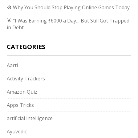
🚫 Why You Should Stop Playing Online Games Today
🌟 “I Was Earning ₹6000 a Day… But Still Got Trapped
in Debt
CATEGORIES
Aarti
Activity Trackers
Amazon Quiz
Apps Tricks
artificial intelligence
Ayuvedic