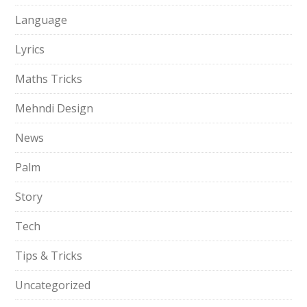
Language
Lyrics
Maths Tricks
Mehndi Design
News
Palm
Story
Tech
Tips & Tricks
Uncategorized