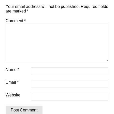
Your email address will not be published.
Required fields
are marked
*
Comment
*
Name
*
Email
*
Website