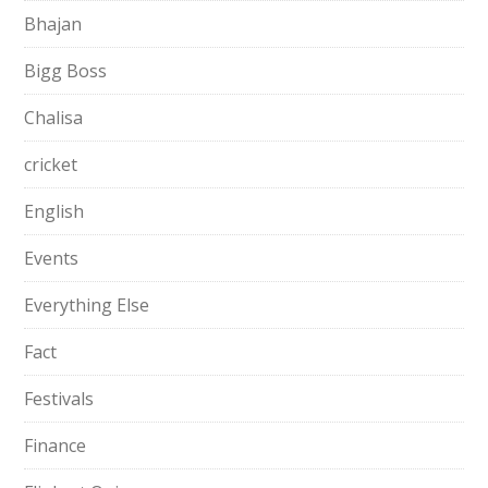
Bhajan
Bigg Boss
Chalisa
cricket
English
Events
Everything Else
Fact
Festivals
Finance