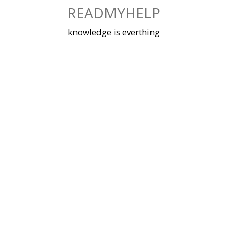
Skip
READMYHELP
to
content
knowledge is everthing