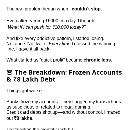
The real problem began when I
couldn’t stop
.
Even after earning ₹6000 in a day, I thought:
“What if I can push for ₹10,000 today?”
And like every addictive pattern, I started losing.
Not once. Not twice.
Every time
I crossed the winning
line, I gave it all back.
What started as “quick profit” became
chronic loss
.
🚨 The Breakdown: Frozen Accounts
& ₹8 Lakh Debt
Things got worse.
Banks froze my accounts—they flagged my transactions
as suspicious or related to illegal gaming.
Credit card debts shot up — and without control, I maxed
out
₹8 lakhs
.
That’s when the mental crash hit.