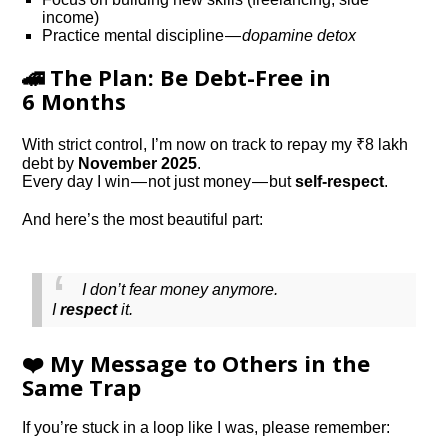
income)
Practice mental discipline —
dopamine detox
🚄 The Plan: Be Debt-Free in
6 Months
With strict control, I’m now on track to repay my ₹8 lakh
debt by
November 2025
.
Every day I win — not just money — but
self-respect
.
And here’s the most beautiful part:
I don’t fear money anymore.
I
respect
it.
❤️ My Message to Others in the
Same Trap
If you’re stuck in a loop like I was, please remember: