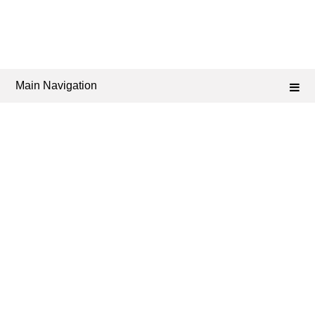
Main Navigation