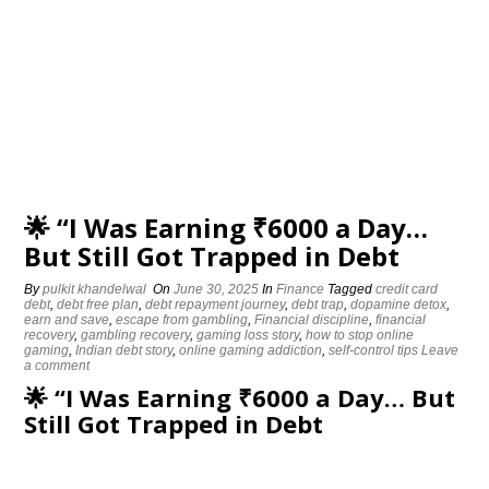
🌟 “I Was Earning ₹6000 a Day…
But Still Got Trapped in Debt
By
pulkit khandelwal
On
June 30, 2025
In
Finance
Tagged
credit card
debt
,
debt free plan
,
debt repayment journey
,
debt trap
,
dopamine detox
,
earn and save
,
escape from gambling
,
Financial discipline
,
financial
recovery
,
gambling recovery
,
gaming loss story
,
how to stop online
gaming
,
Indian debt story
,
online gaming addiction
,
self-control tips
Leave
a comment
🌟 “I Was Earning ₹6000 a Day… But
Still Got Trapped in Debt